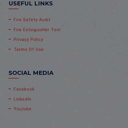
USEFUL LINKS
Fire Safety Audit
Fire Extinguisher Tool
Privacy Policy
Terms Of Use
SOCIAL MEDIA
Facebook
LinkedIn
Youtube