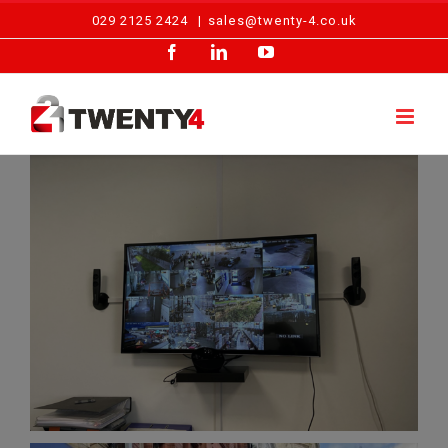
Skip
029 2125 2424
|
sales@twenty-4.co.uk
to
Facebook
LinkedIn
YouTube
content
Camera Fault Investigation – Avonmouth