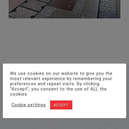
Address
We use cookies on our website to give you the
most relevant experience by remembering your
Unit 1, Pro-Copy Business Centre, Parc Ty Glas,
preferences and repeat visits. By clicking
Llanishen, Cardiff CF14 5DU
“Accept”, you consent to the use of ALL the
cookies.
Cookie settings
ACCEPT
Call Us On
02922 715 076