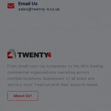
Email Us
sales@twenty-4.co.uk
From small start-up companies to the UK’s leading
commercial organisations operating across
multiple locations, businesses of all sizes and
sectors trust Twenty4 with their security needs.
About Us!