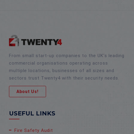
From small start-up companies to the UK’s leading
commercial organisations operating across
multiple locations, businesses of all sizes and
sectors trust Twenty4 with their security needs.
About Us!
USEFUL LINKS
Fire Safety Audit