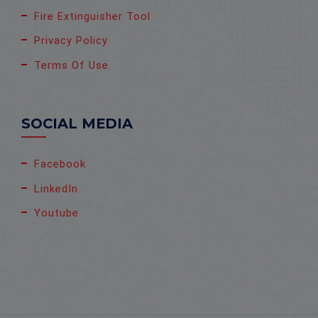
Fire Extinguisher Tool
Privacy Policy
Terms Of Use
SOCIAL MEDIA
Facebook
LinkedIn
Youtube