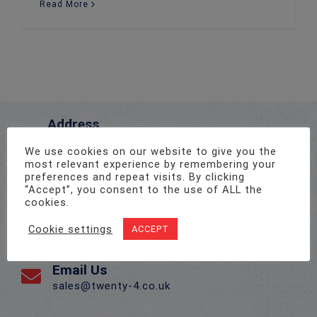
Read More
Address
Unit 1, Pro-Copy Business Centre, Parc Ty Glas,
We use cookies on our website to give you the
Llanishen, Cardiff CF14 5DU
most relevant experience by remembering your
preferences and repeat visits. By clicking
“Accept”, you consent to the use of ALL the
Call Us On
cookies.
02922 715 076
Cookie settings
ACCEPT
Email Us
sales@twenty-4.co.uk