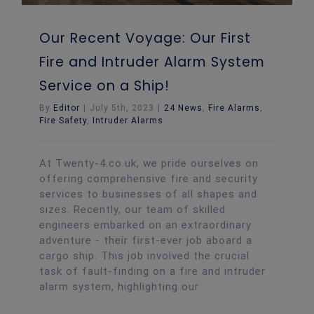
Our Recent Voyage: Our First
Fire and Intruder Alarm System
Service on a Ship!
By
Editor
|
July 5th, 2023
|
24 News
,
Fire Alarms
,
Fire Safety
,
Intruder Alarms
At Twenty-4.co.uk, we pride ourselves on
offering comprehensive fire and security
services to businesses of all shapes and
sizes. Recently, our team of skilled
engineers embarked on an extraordinary
adventure - their first-ever job aboard a
cargo ship. This job involved the crucial
task of fault-finding on a fire and intruder
alarm system, highlighting our