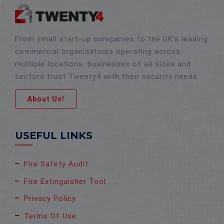
From small start-up companies to the UK’s leading
commercial organisations operating across
multiple locations, businesses of all sizes and
sectors trust Twenty4 with their security needs.
About Us!
USEFUL LINKS
Fire Safety Audit
Fire Extinguisher Tool
Privacy Policy
Terms Of Use