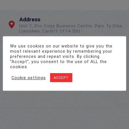
Address
Unit 1, Pro-Copy Business Centre, Parc Ty Glas,
Llanishen, Cardiff CF14 5DU
We use cookies on our website to give you the
Call Us On
most relevant experience by remembering your
preferences and repeat visits. By clicking
02922 715 076
“Accept”, you consent to the use of ALL the
cookies.
Cookie settings
ACCEPT
Email Us
sales@twenty-4.co.uk