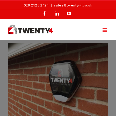
Skip
029 2125 2424
|
sales@twenty-4.co.uk
to
Facebook
LinkedIn
YouTube
content