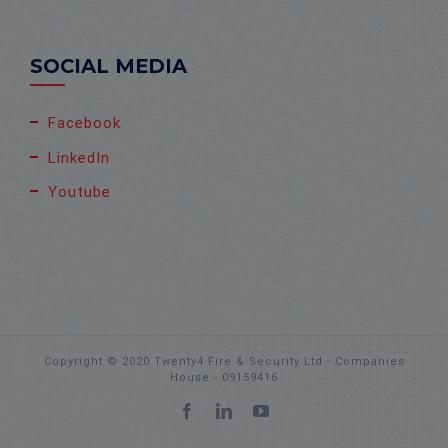
SOCIAL MEDIA
Facebook
LinkedIn
Youtube
Copyright © 2020 Twenty4 Fire & Security Ltd - Companies
House - 09159416
Facebook
LinkedIn
YouTube