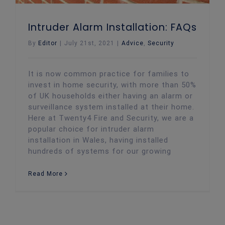
Intruder Alarm Installation: FAQs
By
Editor
|
July 21st, 2021
|
Advice
,
Security
It is now common practice for families to
invest in home security, with more than 50%
of UK households either having an alarm or
surveillance system installed at their home.
Here at Twenty4 Fire and Security, we are a
popular choice for intruder alarm
installation in Wales, having installed
hundreds of systems for our growing
Read More