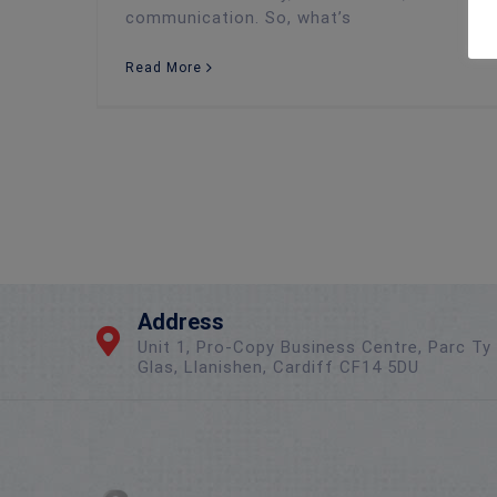
communication. So, what’s
Read More
Address
Unit 1, Pro-Copy Business Centre, Parc Ty
Glas, Llanishen, Cardiff CF14 5DU