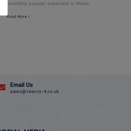
incredibly popular, especially in Wales.
Read More
Email Us
sales@twenty-4.co.uk