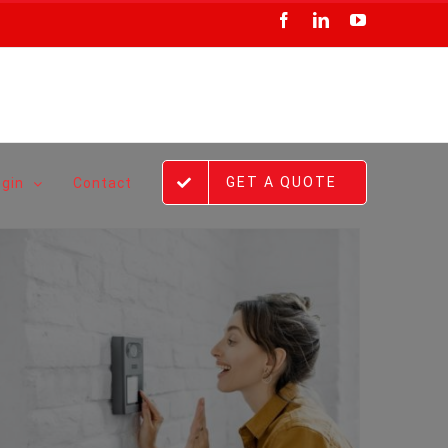
Facebook
LinkedIn
YouTube
GET A QUOTE
ogin
Contact