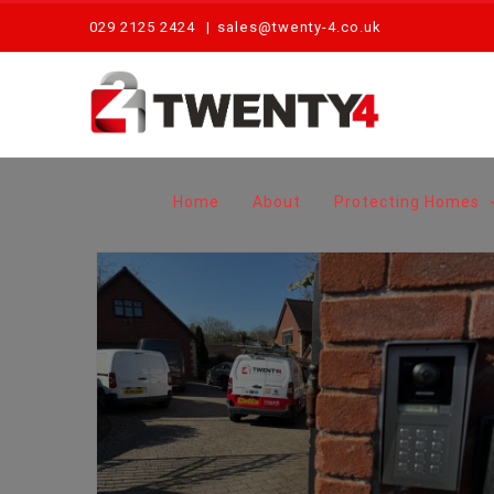
Skip
029 2125 2424
|
sales@twenty-4.co.uk
to
content
Home
About
Protecting Homes
Why Home Intercom Systems Are No Longer Just for Mansions