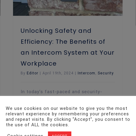
Unlocking Safety and
Efficiency: The Benefits of
an Intercom System at Your
Workplace
By
Editor
|
April 19th, 2024
|
Intercom
,
Security
In today’s fast-paced and security-
conscious world, having robust security
measures in place at the workplace is
We use cookies on our website to give you the most
more important than ever. One of the
relevant experience by remembering your preferences
key components of a comprehensive
and repeat visits. By clicking “Accept”, you consent to
the use of ALL the cookies.
security setup is an intercom system.
Intercom systems, often part of a