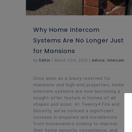
Why Home Intercom
Systems Are No Longer Just
for Mansions
By
Editor
|
March 23rd, 2025
|
Advice
,
Intercom
Once seen as a luxury reserved for
mansions and high-end properties, home
intercom systems are now becoming a
sought-after feature in homes of all
shapes and sizes. At Twenty4 Fire and
Security, we’ve noticed a significant
increase in enquiries and installations
from homeowners looking to improve
their home security, convenience, and