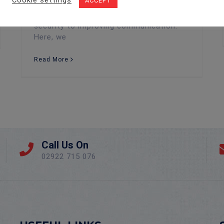
Cookie settings
ACCEPT
larger access control framework, offer
numerous benefits—from enhancing
security to improving communication.
Here, we
Read More
Call Us On
02922 715 076