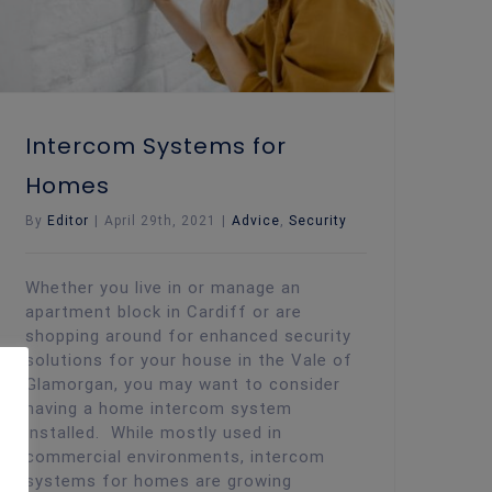
Intercom Systems for
Homes
By
Editor
|
April 29th, 2021
|
Advice
,
Security
Whether you live in or manage an
apartment block in Cardiff or are
shopping around for enhanced security
solutions for your house in the Vale of
Glamorgan, you may want to consider
having a home intercom system
installed. While mostly used in
commercial environments, intercom
systems for homes are growing