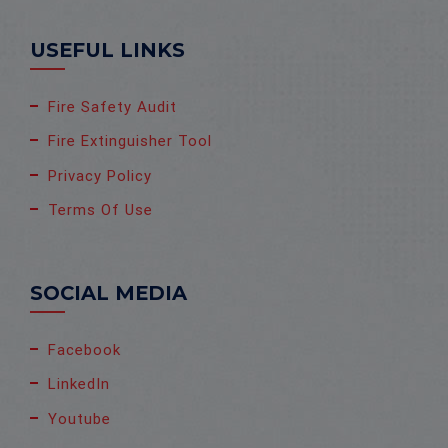
USEFUL LINKS
Fire Safety Audit
Fire Extinguisher Tool
Privacy Policy
Terms Of Use
SOCIAL MEDIA
Facebook
LinkedIn
Youtube