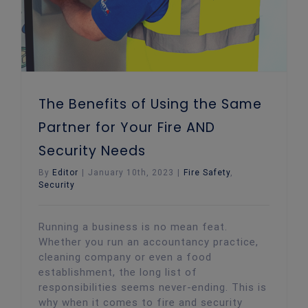
The Benefits of Using the Same
Partner for Your Fire AND
Security Needs
By
Editor
|
January 10th, 2023
|
Fire Safety
,
Security
Running a business is no mean feat.
Whether you run an accountancy practice,
cleaning company or even a food
establishment, the long list of
responsibilities seems never-ending. This is
why when it comes to fire and security