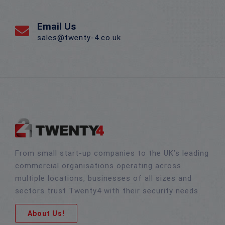
Email Us
sales@twenty-4.co.uk
From small start-up companies to the UK’s leading
commercial organisations operating across
multiple locations, businesses of all sizes and
sectors trust Twenty4 with their security needs.
About Us!