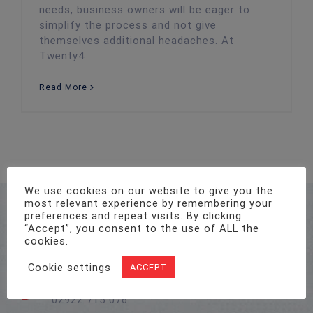
needs, business owners will be eager to
simplify the process and not give
themselves additional headaches. At
Twenty4
Read More
We use cookies on our website to give you the
most relevant experience by remembering your
Address
preferences and repeat visits. By clicking
Unit 1, Pro-Copy Business Centre, Parc Ty Glas,
“Accept”, you consent to the use of ALL the
Llanishen, Cardiff CF14 5DU
cookies.
Cookie settings
ACCEPT
Call Us On
02922 715 076