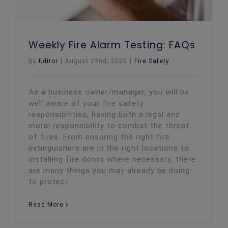
Weekly Fire Alarm Testing: FAQs
By
Editor
|
August 22nd, 2020
|
Fire Safety
As a business owner/manager, you will be
well aware of your fire safety
responsibilities, having both a legal and
moral responsibility to combat the threat
of fires. From ensuring the right fire
extinguishers are in the right locations to
installing fire doors where necessary, there
are many things you may already be doing
to protect
Read More