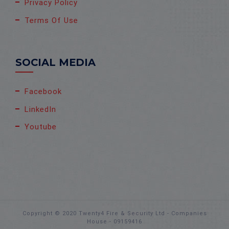
Privacy Policy
Terms Of Use
SOCIAL MEDIA
Facebook
LinkedIn
Youtube
Copyright © 2020 Twenty4 Fire & Security Ltd - Companies
House - 09159416