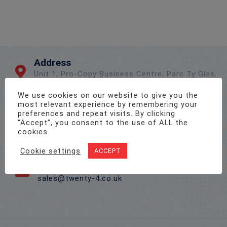
Address
Unit 1, Pro-Copy Business Centre, Parc Ty Glas,
Llanishen, Cardiff CF14 5DU
We use cookies on our website to give you the
most relevant experience by remembering your
preferences and repeat visits. By clicking
Call Us On
“Accept”, you consent to the use of ALL the
02922 715 076
cookies.
Cookie settings
ACCEPT
Email Us
sales@twenty-4.co.uk