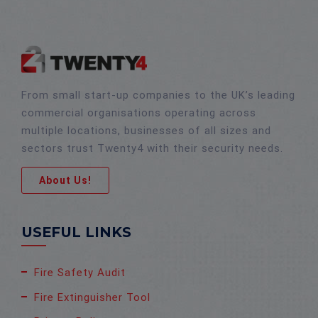
From small start-up companies to the UK’s leading
commercial organisations operating across
multiple locations, businesses of all sizes and
sectors trust Twenty4 with their security needs.
About Us!
USEFUL LINKS
Fire Safety Audit
Fire Extinguisher Tool