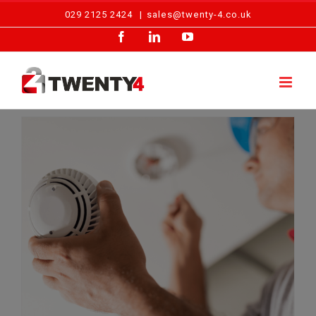
Skip
029 2125 2424
|
sales@twenty-4.co.uk
to
Facebook
LinkedIn
YouTube
content