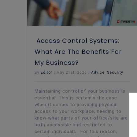
Access Control Systems:
What Are The Benefits For
My Business?
By
Editor
|
May 21st, 2020
|
Advice
,
Security
Maintaining control of your business is
essential. This is certainly the case
when it comes to providing physical
access to your workplace, needing to
know what parts of your office/site are
both accessible and restricted to
certain individuals. For this reason,