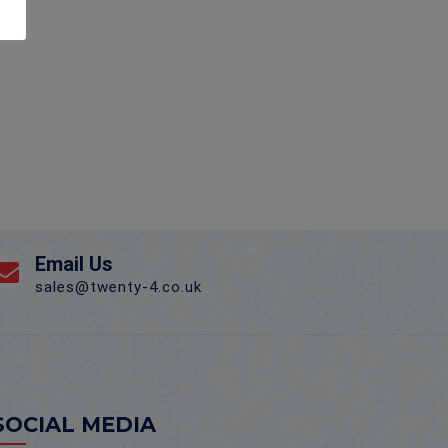
Email Us
sales@twenty-4.co.uk
SOCIAL MEDIA