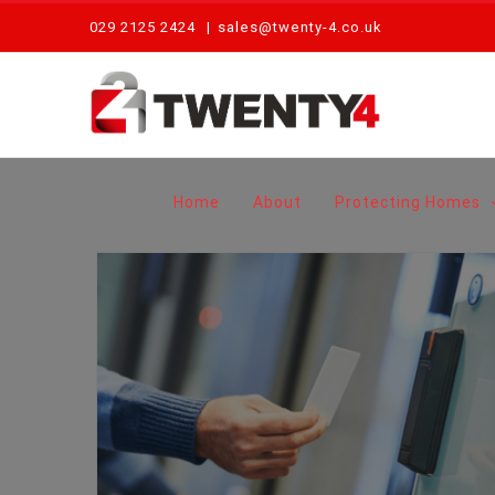
Skip
029 2125 2424
|
sales@twenty-4.co.uk
to
content
Home
About
Protecting Homes
Access Control Systems: What Are The Benefits For My Business?