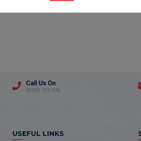
Call Us On
02922 715 076
USEFUL LINKS