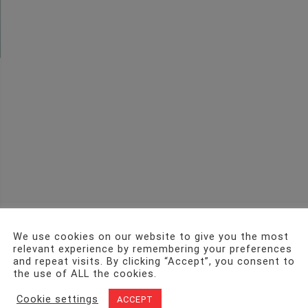
We use cookies on our website to give you the most
relevant experience by remembering your preferences
and repeat visits. By clicking “Accept”, you consent to
the use of ALL the cookies.
Cookie settings
ACCEPT