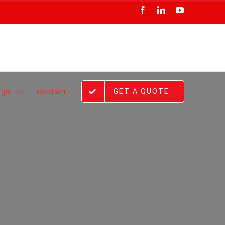
Facebook
LinkedIn
YouTube
GET A QUOTE
ogin
Contact