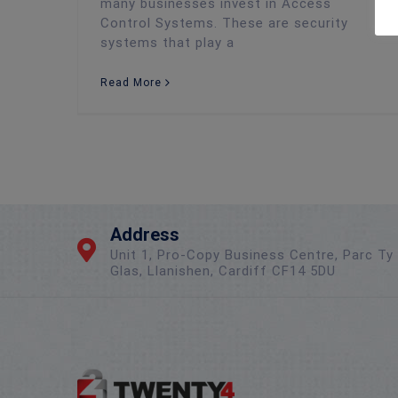
many businesses invest in Access
Control Systems. These are security
systems that play a
Read More
Address
Unit 1, Pro-Copy Business Centre, Parc Ty
Glas, Llanishen, Cardiff CF14 5DU