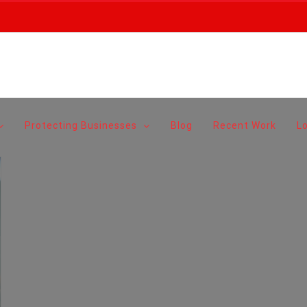
Protecting Businesses
Blog
Recent Work
L