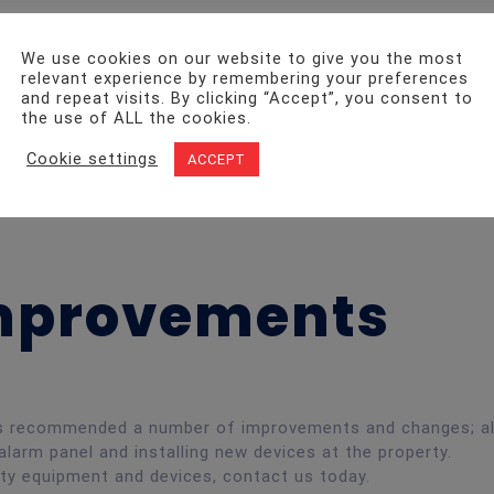
nspection – HMO
We use cookies on our website to give you the most
relevant experience by remembering your preferences
and repeat visits. By clicking “Accept”, you consent to
the use of ALL the cookies.
Cookie settings
andords of South Wales, ensuring they are letting out prop
ACCEPT
Fire Alarm Inspection at a property on Dogfield Street, Car
visions.
Improvements
ers recommended a number of improvements and changes; al
alarm panel and installing new devices at the property.
ety equipment and devices, contact us today.