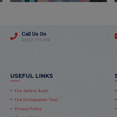
Call Us On
02922 715 076
USEFUL LINKS
Fire Safety Audit
Fire Extinguisher Tool
Privacy Policy