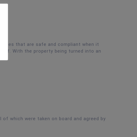
erties that are safe and compliant when it
diff. With the property being turned into an
l of which were taken on board and agreed by