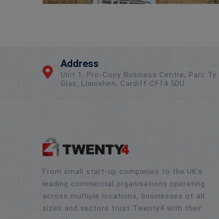
Address
Unit 1, Pro-Copy Business Centre, Parc Ty
Glas, Llanishen, Cardiff CF14 5DU
From small start-up companies to the UK’s
leading commercial organisations operating
across multiple locations, businesses of all
sizes and sectors trust Twenty4 with their