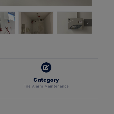
Category
Fire Alarm Maintenance