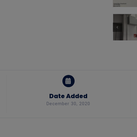
Date Added
December 30, 2020