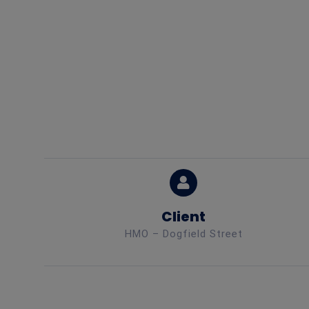
Client
HMO – Dogfield Street