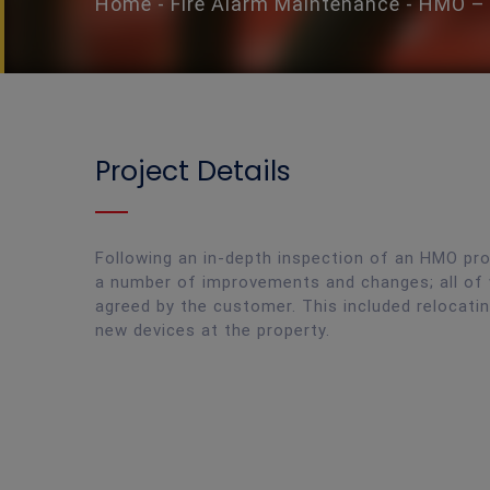
Home
-
Fire Alarm Maintenance
-
HMO – 
Project Details
Following an in-depth inspection of an HMO pr
a number of improvements and changes; all of
agreed by the customer. This included relocating
new devices at the property.