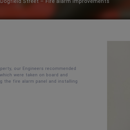
Dogfield Street – Fire alarm improvements
operty, our Engineers recommended
 which were taken on board and
 the fire alarm panel and installing