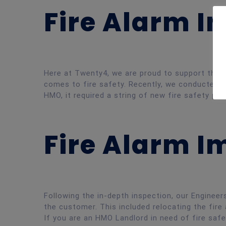
Fire Alarm I
Here at Twenty4, we are proud to support the L
comes to fire safety. Recently, we conducted a 
HMO, it required a string of new fire safety pro
Fire Alarm 
Following the in-depth inspection, our Engine
the customer. This included relocating the fire 
If you are an HMO Landlord in need of fire saf