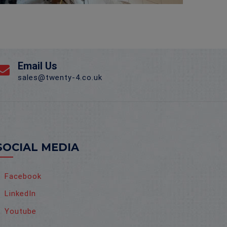
Email Us
sales@twenty-4.co.uk
SOCIAL MEDIA
Facebook
LinkedIn
Youtube