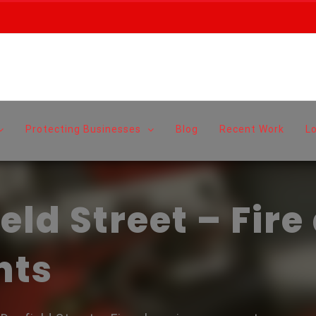
Protecting Businesses
Blog
Recent Work
L
ld Street – Fire
nts