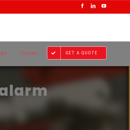
Facebook
LinkedIn
YouTube
GET A QUOTE
ogin
Contact
 alarm