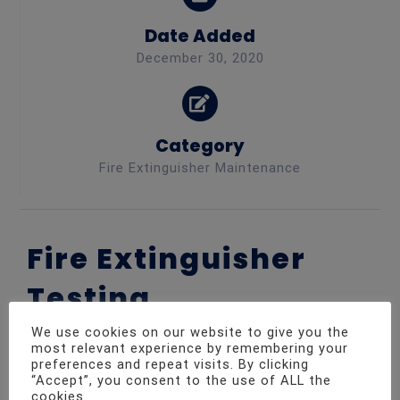
Date Added
December 30, 2020
Category
Fire Extinguisher Maintenance
Fire Extinguisher
Testing
We use cookies on our website to give you the
most relevant experience by remembering your
preferences and repeat visits. By clicking
We went out to a café for a routine fire
“Accept”, you consent to the use of ALL the
maintenance visit. As always all aspects of the
cookies.