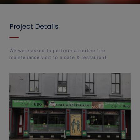
Project Details
We were asked to perform a routine fire
maintenance visit to a cafe & restaurant.