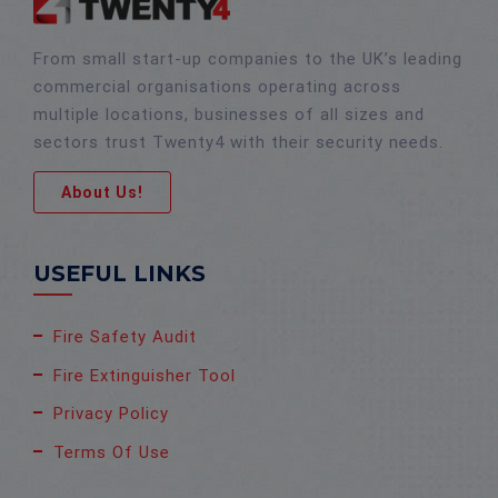
From small start-up companies to the UK’s leading
commercial organisations operating across
multiple locations, businesses of all sizes and
sectors trust Twenty4 with their security needs.
About Us!
USEFUL LINKS
Fire Safety Audit
Fire Extinguisher Tool
Privacy Policy
Terms Of Use