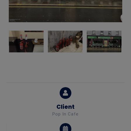
Client
Pop In Cafe