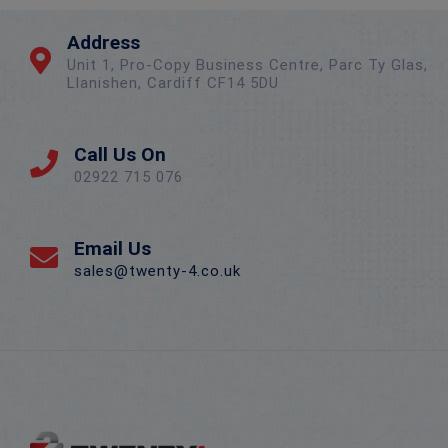
Address
Unit 1, Pro-Copy Business Centre, Parc Ty Glas,
Llanishen, Cardiff CF14 5DU
Call Us On
02922 715 076
Email Us
sales@twenty-4.co.uk