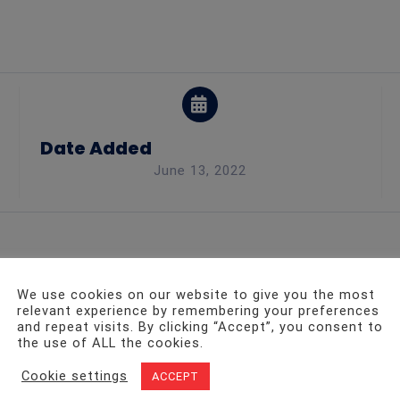
Date Added
June 13, 2022
We use cookies on our website to give you the most
relevant experience by remembering your preferences
and repeat visits. By clicking “Accept”, you consent to
ht to work, conducting a variety of audits on the customer
the use of ALL the cookies.
operties must be maintained on a regular basis. To keep ou
Cookie settings
ACCEPT
are working properly.