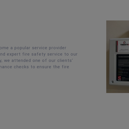
ome a popular service provider
nd expert fire safety service to our
, we attended one of our clients’
nance checks to ensure the fire