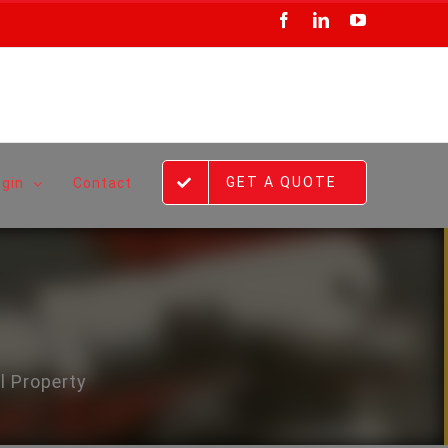
Facebook
LinkedIn
YouTube
GET A QUOTE
ogin
Contact
l Property