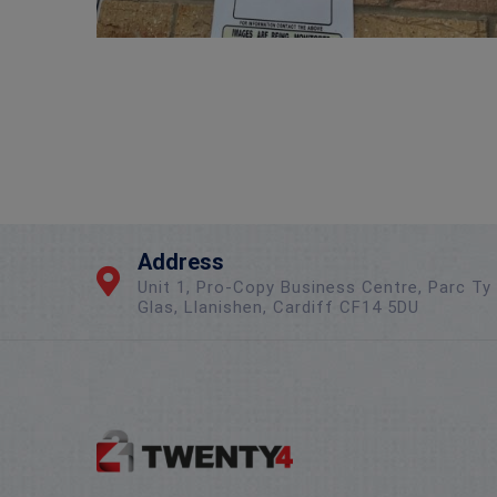
Address
Unit 1, Pro-Copy Business Centre, Parc Ty
Glas, Llanishen, Cardiff CF14 5DU