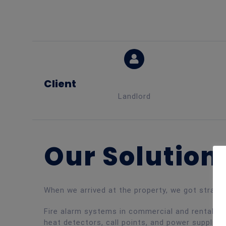
Client
Landlord
Our Solution
When we arrived at the property, we got straig
Fire alarm systems in commercial and rental pr
heat detectors, call points, and power supplies 