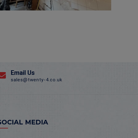
Email Us
sales@twenty-4.co.uk
SOCIAL MEDIA