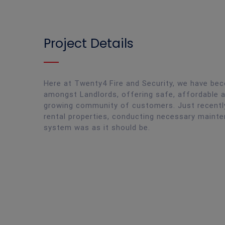
Project Details
Here at Twenty4 Fire and Security, we have bec
amongst Landlords, offering safe, affordable a
growing community of customers. Just recently
rental properties, conducting necessary mainte
system was as it should be.