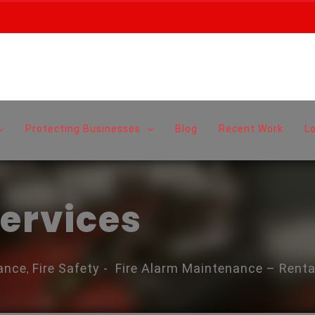
Protecting Businesses
Blog
Recent Work
L
Services
ance
Fire Safety
-
Fire Alarm Maintenance – Renta
,