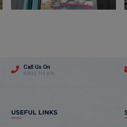
Call Us On
02922 715 076
USEFUL LINKS