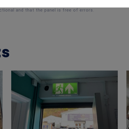
tional and that the panel is free of errors.
ts
Emergency Lighting Maintenance – Pottery Workshop, Cardiff