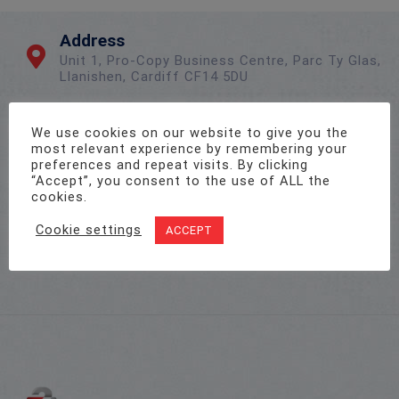
Address
Unit 1, Pro-Copy Business Centre, Parc Ty Glas,
Llanishen, Cardiff CF14 5DU
We use cookies on our website to give you the
Call Us On
most relevant experience by remembering your
02922 715 076
preferences and repeat visits. By clicking
“Accept”, you consent to the use of ALL the
cookies.
Email Us
Cookie settings
ACCEPT
sales@twenty-4.co.uk