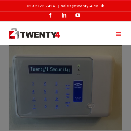
Skip
029 2125 2424
|
sales@twenty-4.co.uk
to
Facebook
LinkedIn
YouTube
content
Emergency Call Out – Intruder Alarm, Cardiff