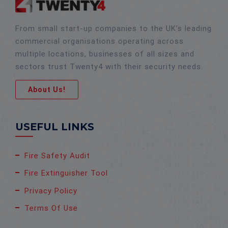
From small start-up companies to the UK’s leading
commercial organisations operating across
multiple locations, businesses of all sizes and
sectors trust Twenty4 with their security needs.
About Us!
USEFUL LINKS
Fire Safety Audit
Fire Extinguisher Tool
Privacy Policy
Terms Of Use