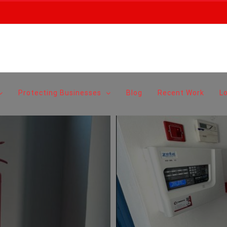
Protecting Businesses
Blog
Recent Work
L