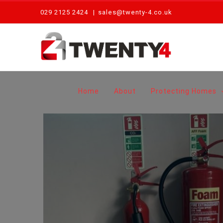
Skip
029 2125 2424
|
sales@twenty-4.co.uk
to
content
Home
About
Protecting Homes