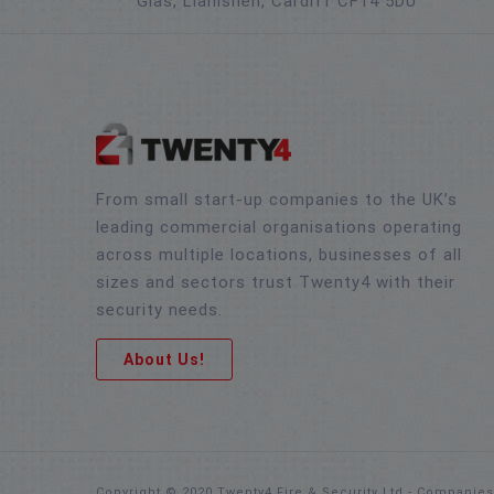
Glas, Llanishen, Cardiff CF14 5DU
From small start-up companies to the UK’s
leading commercial organisations operating
across multiple locations, businesses of all
sizes and sectors trust Twenty4 with their
security needs.
About Us!
Copyright © 2020 Twenty4 Fire & Security Ltd - Companie