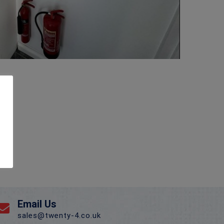
Email Us
sales@twenty-4.co.uk