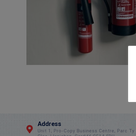
Address
Unit 1, Pro-Copy Business Centre, Parc Ty