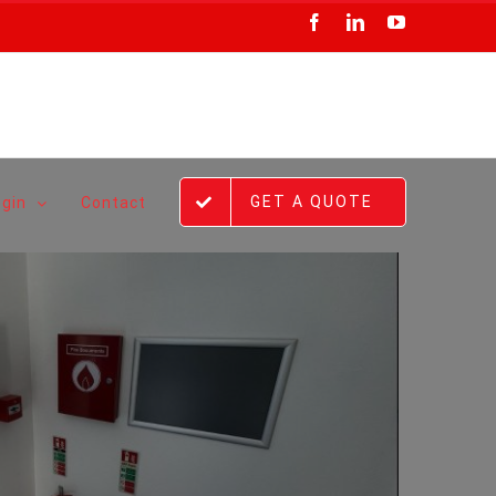
Facebook
LinkedIn
YouTube
GET A QUOTE
ogin
Contact