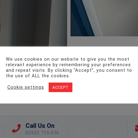
We use cookies on our website to give you the most
relevant experience by remembering your preferences
and repeat visits. By clicking “Accept”, you consent to
the use of ALL the cookies.
Cookie settings
ACCEPT
Call Us On
02922 715 076