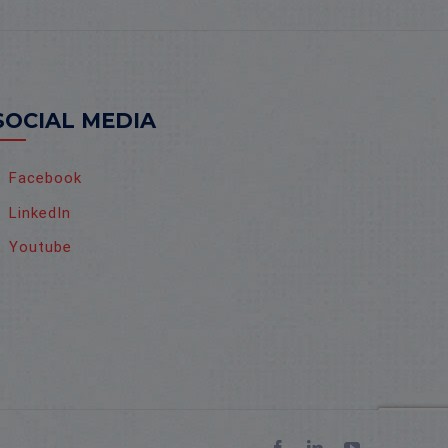
SOCIAL MEDIA
Facebook
LinkedIn
Youtube
Facebook
LinkedIn
YouTube