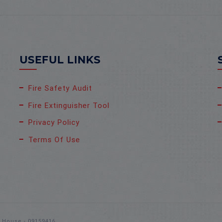
USEFUL LINKS
Fire Safety Audit
Fire Extinguisher Tool
Privacy Policy
Terms Of Use
s House - 09159416