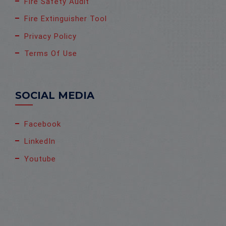
Fire Safety Audit
Fire Extinguisher Tool
Privacy Policy
Terms Of Use
SOCIAL MEDIA
Facebook
LinkedIn
Youtube