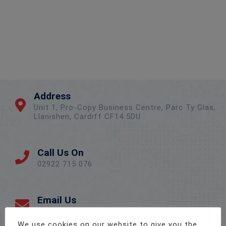
Address
Unit 1, Pro-Copy Business Centre, Parc Ty Glas,
Llanishen, Cardiff CF14 5DU
Call Us On
02922 715 076
Email Us
sales@twenty-4.co.uk
We use cookies on our website to give you the