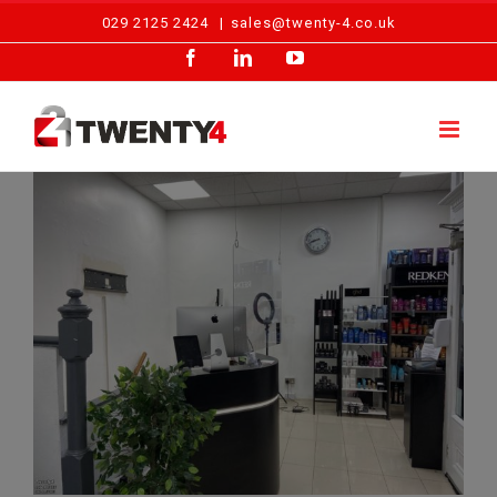
Skip
029 2125 2424
|
sales@twenty-4.co.uk
to
Facebook
LinkedIn
YouTube
content
Fire Equipment Maintenance – Cardiff Salon
Fire Extinguisher Maintenance