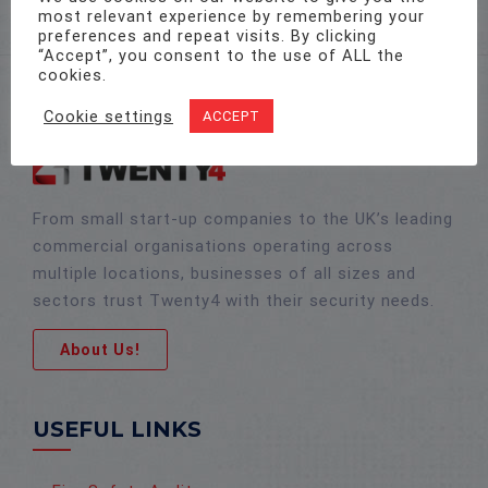
most relevant experience by remembering your
preferences and repeat visits. By clicking
“Accept”, you consent to the use of ALL the
cookies.
Cookie settings
ACCEPT
From small start-up companies to the UK’s leading
commercial organisations operating across
multiple locations, businesses of all sizes and
sectors trust Twenty4 with their security needs.
About Us!
USEFUL LINKS