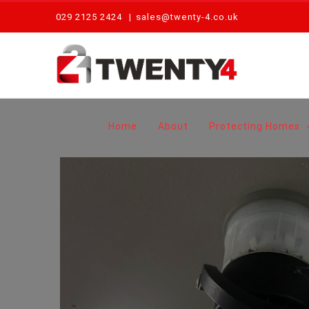
Skip
029 2125 2424
|
sales@twenty-4.co.uk
to
content
Home
About
Protecting Homes