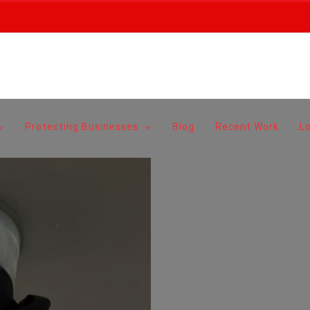
Protecting Businesses
Blog
Recent Work
L