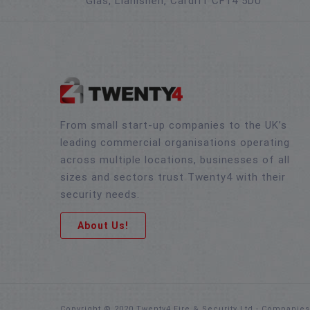
Glas, Llanishen, Cardiff CF14 5DU
From small start-up companies to the UK’s
leading commercial organisations operating
across multiple locations, businesses of all
sizes and sectors trust Twenty4 with their
security needs.
About Us!
Copyright © 2020 Twenty4 Fire & Security Ltd - Companie