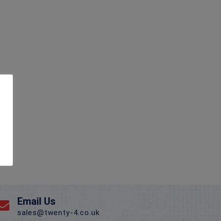
Email Us
sales@twenty-4.co.uk