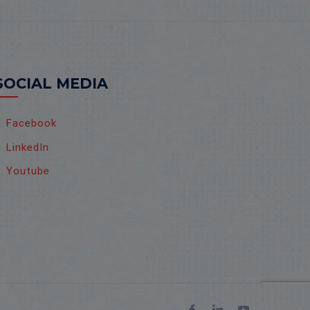
SOCIAL MEDIA
Facebook
LinkedIn
Youtube
Facebook
LinkedIn
YouTube