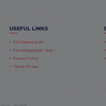
USEFUL LINKS
Fire Safety Audit
Fire Extinguisher Tool
Privacy Policy
Terms Of Use
s House - 09159416