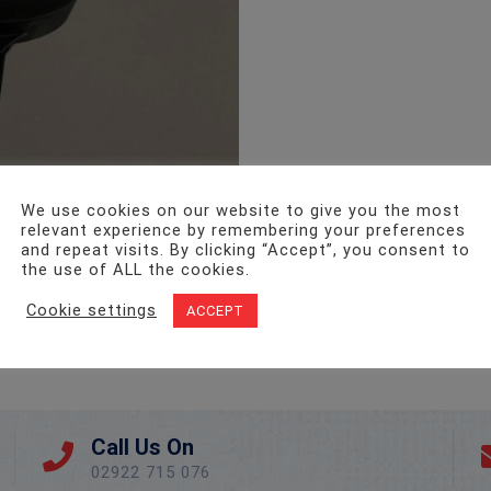
We use cookies on our website to give you the most
relevant experience by remembering your preferences
and repeat visits. By clicking “Accept”, you consent to
the use of ALL the cookies.
Cookie settings
ACCEPT
Call Us On
02922 715 076