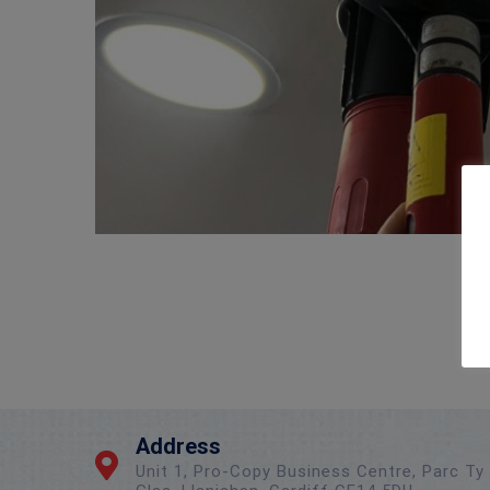
Address
Unit 1, Pro-Copy Business Centre, Parc Ty