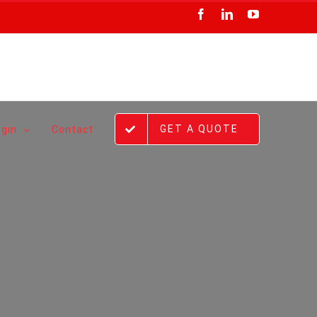
Facebook
LinkedIn
YouTube
GET A QUOTE
ogin
Contact