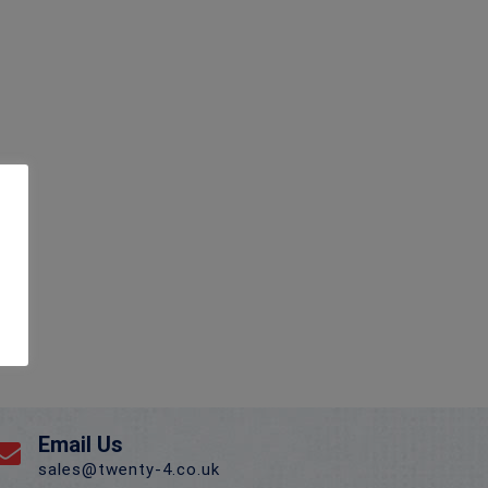
Email Us
sales@twenty-4.co.uk