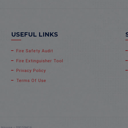
USEFUL LINKS
Fire Safety Audit
Fire Extinguisher Tool
Privacy Policy
Terms Of Use
s House - 09159416