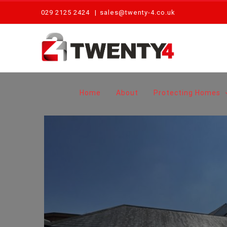
Skip
029 2125 2424
|
sales@twenty-4.co.uk
to
content
Home
About
Protecting Homes
Routine Fire Alarm Maintenance – The Hardwick, Abergavenny