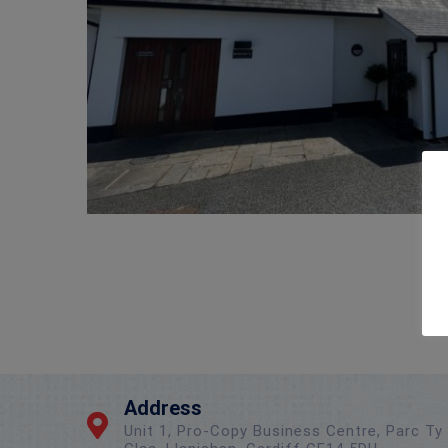
Address
Unit 1, Pro-Copy Business Centre, Parc Ty