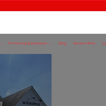
Protecting Businesses
Blog
Recent Work
L