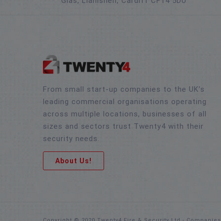
Glas, Llanishen, Cardiff CF14 5DU
From small start-up companies to the UK’s
leading commercial organisations operating
across multiple locations, businesses of all
sizes and sectors trust Twenty4 with their
security needs.
About Us!
Copyright © 2020 Twenty4 Fire & Security Ltd - Companie