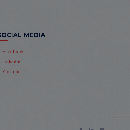
SOCIAL MEDIA
Facebook
LinkedIn
Youtube
Facebook
LinkedIn
YouTube