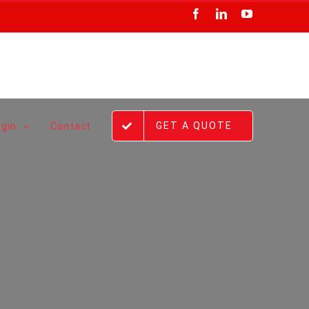
Facebook
LinkedIn
YouTube
GET A QUOTE
ogin
Contact