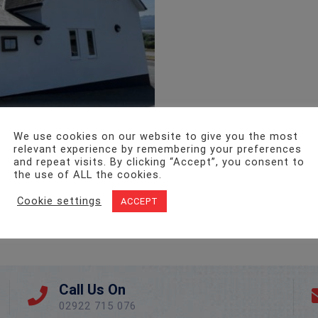
We use cookies on our website to give you the most
relevant experience by remembering your preferences
and repeat visits. By clicking “Accept”, you consent to
the use of ALL the cookies.
Cookie settings
ACCEPT
Call Us On
02922 715 076