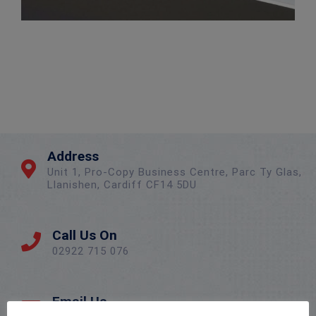
Address
Unit 1, Pro-Copy Business Centre, Parc Ty Glas,
Llanishen, Cardiff CF14 5DU
Call Us On
02922 715 076
Email Us