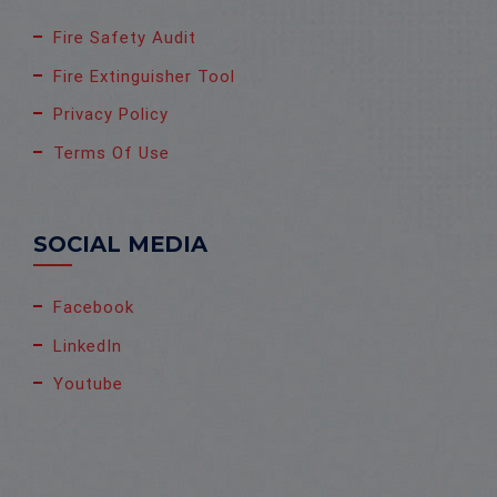
Fire Safety Audit
Fire Extinguisher Tool
Privacy Policy
Terms Of Use
SOCIAL MEDIA
Facebook
LinkedIn
Youtube