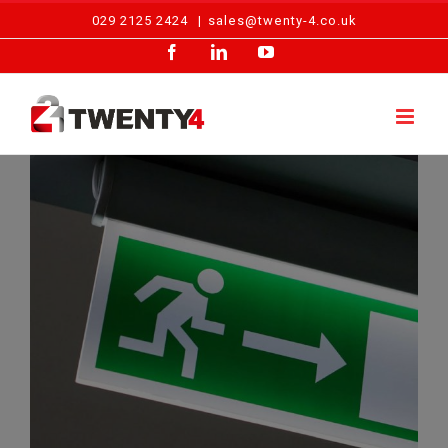
Skip
029 2125 2424
|
sales@twenty-4.co.uk
to
Facebook
LinkedIn
YouTube
content
Emergency Lighting – Block of Flats, Cardiff