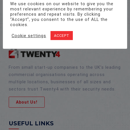
sales@twenty-4.co.uk
We use cookies on our website to give you the
most relevant experience by remembering your
preferences and repeat visits. By clicking
“Accept”, you consent to the use of ALL the
cookies.
Cookie settings
ACCEPT
From small start-up companies to the UK’s leading
commercial organisations operating across
multiple locations, businesses of all sizes and
sectors trust Twenty4 with their security needs.
About Us!
USEFUL LINKS