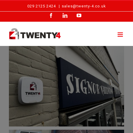
Skip
029 2125 2424
|
sales@twenty-4.co.uk
to
Facebook
LinkedIn
YouTube
content
Intruder Alarm Installation – Cardiff Restaurant