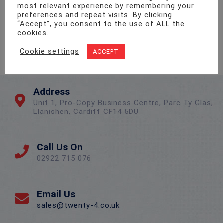
most relevant experience by remembering your
preferences and repeat visits. By clicking
“Accept”, you consent to the use of ALL the
cookies.
Cookie settings
ACCEPT
Address
Unit 1, Pro-Copy Business Centre, Parc Ty Glas,
Llanishen, Cardiff CF14 5DU
Call Us On
02922 715 076
Email Us
sales@twenty-4.co.uk