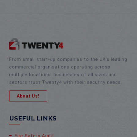
From small start-up companies to the UK’s leading
commercial organisations operating across
multiple locations, businesses of all sizes and
sectors trust Twenty4 with their security needs.
About Us!
USEFUL LINKS
Fire Safety Audit