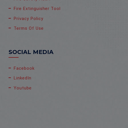
Fire Extinguisher Tool
Privacy Policy
Terms Of Use
SOCIAL MEDIA
Facebook
LinkedIn
Youtube