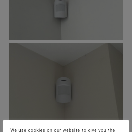
We use cookies on our website to give you the