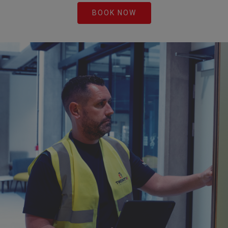
BOOK NOW