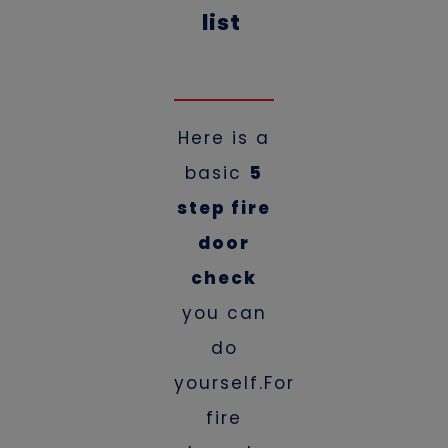
list
Here is a
basic
5
step fire
door
check
you can
do
yourself.For
fire