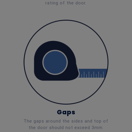
rating of the door.
Gaps
The gaps around the sides and top of
the door should not exceed 3mm.