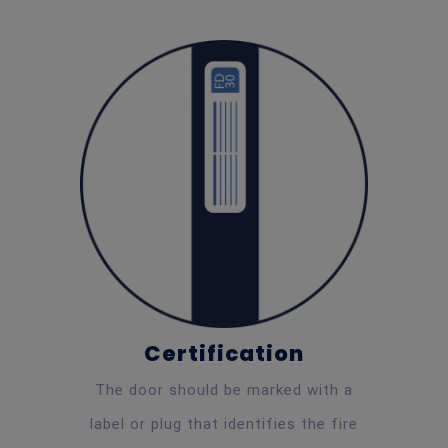
Certification
The door should be marked with a
label or plug that identifies the fire