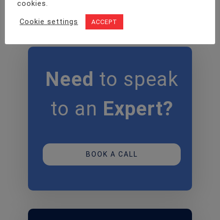
cookies.
Cookie settings
ACCEPT
Need
to speak
to an
Expert?
BOOK A CALL