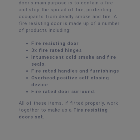
door’s main purpose is to contain a fire
and stop the spread of fire, protecting
occupants from deadly smoke and fire. A
fire resisting door is made up of a number
of products including:
Fire resisting door
3x fire rated hinges
Intumescent cold smoke and fire
seals,
Fire rated handles and furnishings
Overhead positive self closing
device
Fire rated door surround.
All of these items, if fitted properly, work
together to make up a
Fire resisting
doors set.