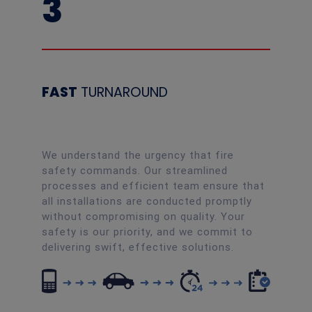
3
FAST
TURNAROUND
We understand the urgency that fire
safety commands. Our streamlined
processes and efficient team ensure that
all installations are conducted promptly
without compromising on quality. Your
safety is our priority, and we commit to
delivering swift, effective solutions.