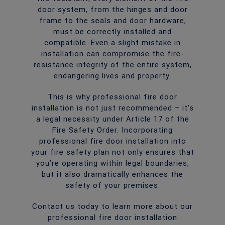
door system, from the hinges and door
frame to the seals and door hardware,
must be correctly installed and
compatible. Even a slight mistake in
installation can compromise the fire-
resistance integrity of the entire system,
endangering lives and property.
This is why professional fire door
installation is not just recommended – it’s
a legal necessity under Article 17 of the
Fire Safety Order. Incorporating
professional fire door installation into
your fire safety plan not only ensures that
you’re operating within legal boundaries,
but it also dramatically enhances the
safety of your premises.
Contact us today to learn more about our
professional fire door installation