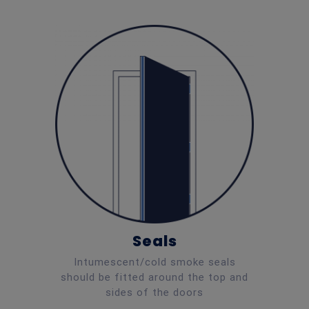
Seals
Intumescent/cold smoke seals
should be fitted around the top and
sides of the doors