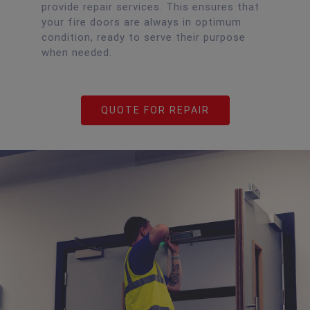
provide repair services. This ensures that
your fire doors are always in optimum
condition, ready to serve their purpose
when needed.
QUOTE FOR REPAIR