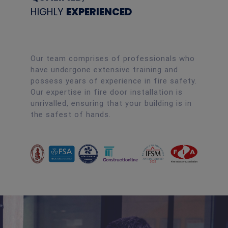
HIGHLY
EXPERIENCED
Our team comprises of professionals who
have undergone extensive training and
possess years of experience in fire safety.
Our expertise in fire door installation is
unrivalled, ensuring that your building is in
the safest of hands.