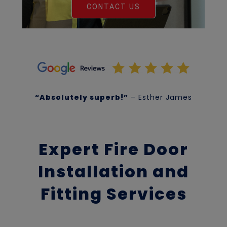
CONTACT US
“Absolutely superb!”
– Esther James
Expert Fire Door
Installation and
Fitting Services