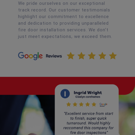
We pride ourselves on our exceptional
track record. Our customer testimonials
highlight our commitment to excellence
and dedication to providing unparalleled
fire door installation services. We don’t
just meet expectations, we exceed them.