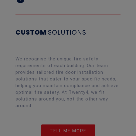
CUSTOM
SOLUTIONS
We recognise the unique fire safety
requirements of each building. Our team
provides tailored fire door installation
solutions that cater to your specific needs,
helping you maintain compliance and achieve
optimal fire safety. At Twenty4, we fit
solutions around you, not the other way
around.
TELL ME MORE