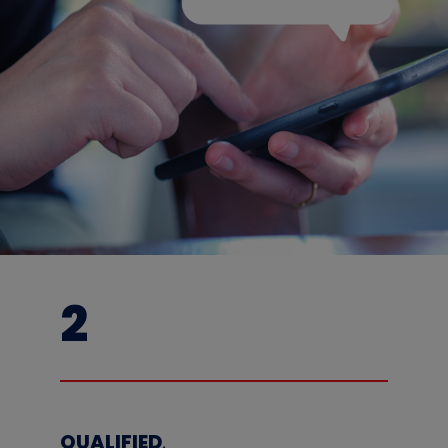
2
QUALIFIED
,