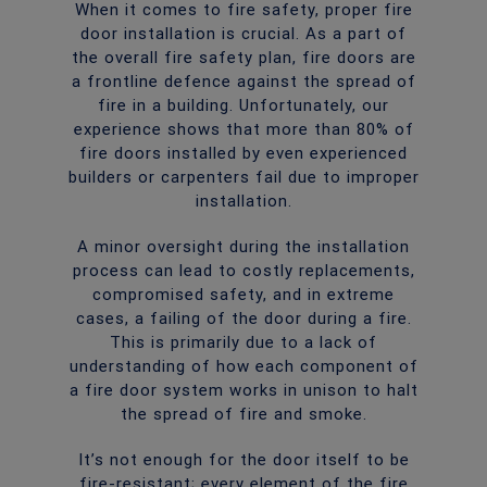
When it comes to fire safety, proper fire
door installation is crucial. As a part of
the overall fire safety plan, fire doors are
a frontline defence against the spread of
fire in a building. Unfortunately, our
experience shows that more than 80% of
fire doors installed by even experienced
builders or carpenters fail due to improper
installation.
A minor oversight during the installation
process can lead to costly replacements,
compromised safety, and in extreme
cases, a failing of the door during a fire.
This is primarily due to a lack of
understanding of how each component of
a fire door system works in unison to halt
the spread of fire and smoke.
It’s not enough for the door itself to be
fire-resistant; every element of the fire