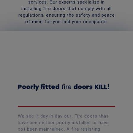
services. Our experts specialise in
installing fire doors that comply with all
regulations, ensuring the safety and peace
of mind for you and your occupants.
Poorly fitted
fire
doors
KILL!
We see it day in day out. Fire doors that
have been either poorly installed or have
not been maintained. A fire resisting