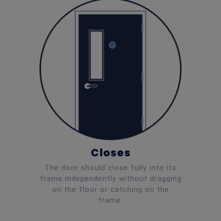
Closes
The door should close fully into its
frame independently without dragging
on the floor or catching on the
frame.