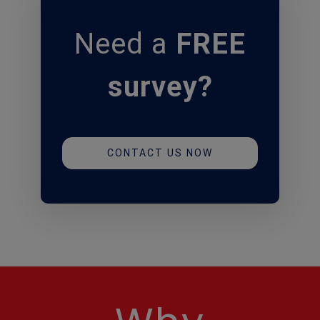
Need
a
FREE
survey?
CONTACT US NOW