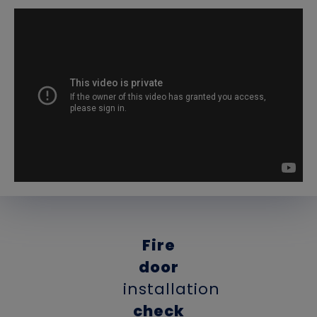
Fire
door
installation
check