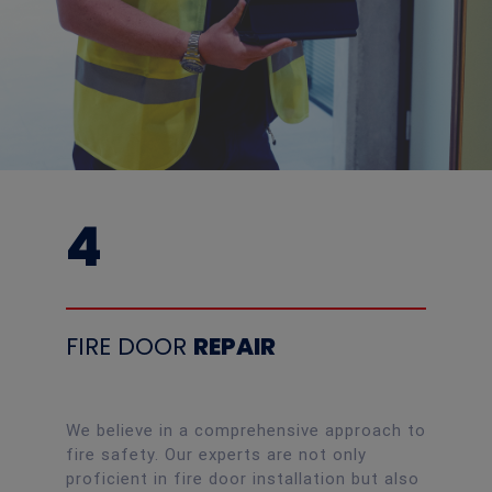
4
FIRE DOOR
REPAIR
We believe in a comprehensive approach to
fire safety. Our experts are not only
proficient in fire door installation but also