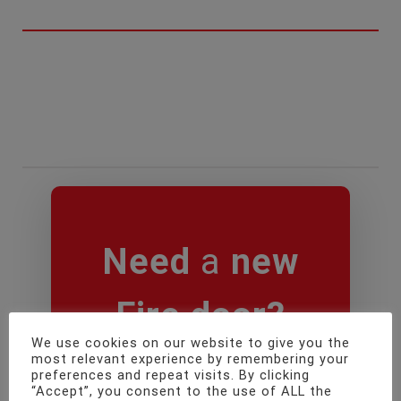
Need
a
new
Fire door
?
We use cookies on our website to give you the
most relevant experience by remembering your
preferences and repeat visits. By clicking
“Accept”, you consent to the use of ALL the
BOOK ONLINE