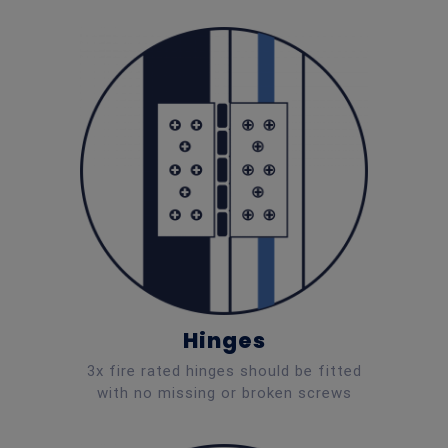
Hinges
3x fire rated hinges should be fitted
with no missing or broken screws