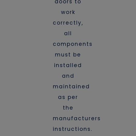
doors to
work
correctly,
all
components
must be
installed
and
maintained
as per
the
manufacturers
instructions.