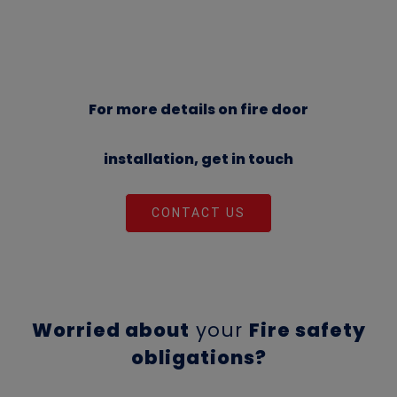
For more details on fire door
installation, get in touch
CONTACT US
Worried about
your
Fire safety
obligations?