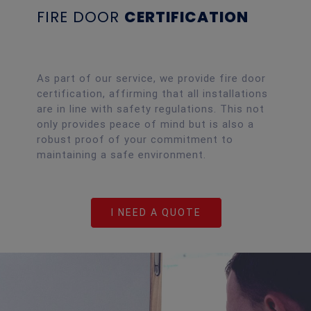
FIRE DOOR
CERTIFICATION
As part of our service, we provide fire door
certification, affirming that all installations
are in line with safety regulations. This not
only provides peace of mind but is also a
robust proof of your commitment to
maintaining a safe environment.
I NEED A QUOTE