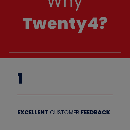
Why
Twenty4?
1
EXCELLENT
CUSTOMER
FEEDBACK