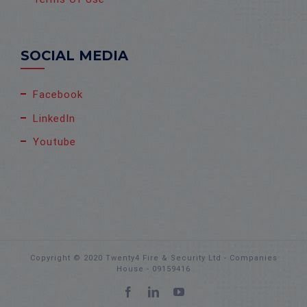
SOCIAL MEDIA
Facebook
LinkedIn
Youtube
Copyright © 2020 Twenty4 Fire & Security Ltd - Companies
House - 09159416
Facebook
LinkedIn
YouTube