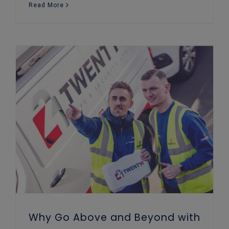
Read More
Why Go Above and Beyond with Your Business Security?
Why Go Above and Beyond with