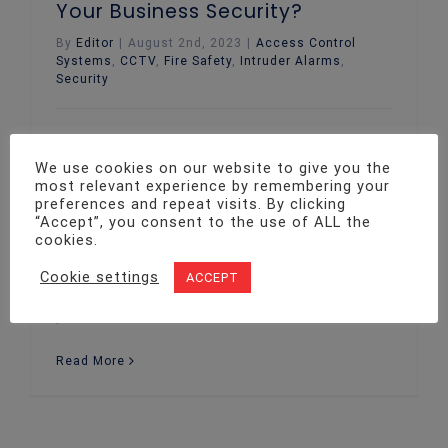
Your Business Security?
By
Editor
|
August 2nd, 2023
|
Access Control
Systems
,
CCTV
,
Fire Safety
,
Intruder Alarms
,
Security
In the ever-evolving landscape of business
security, staying one step ahead is not just
We use cookies on our website to give you the
an option, but a necessity. Beyond meeting
most relevant experience by remembering your
preferences and repeat visits. By clicking
the minimum requirements, going above and
“Accept”, you consent to the use of ALL the
beyond in implementing robust security
cookies.
measures can yield many advantages. From
safeguarding staff and assets to
Cookie settings
ACCEPT
enhancing business reputation, this blog
post will delve into the numerous
Read More