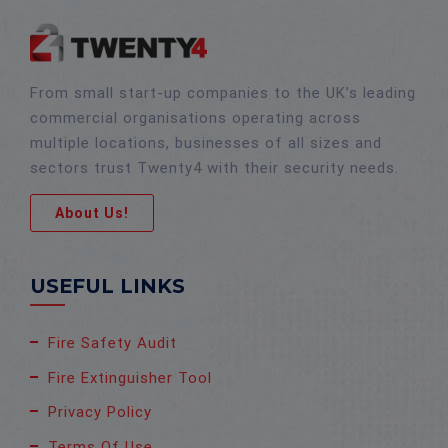
From small start-up companies to the UK’s leading
commercial organisations operating across
multiple locations, businesses of all sizes and
sectors trust Twenty4 with their security needs.
About Us!
USEFUL LINKS
Fire Safety Audit
Fire Extinguisher Tool
Privacy Policy
Terms Of Use