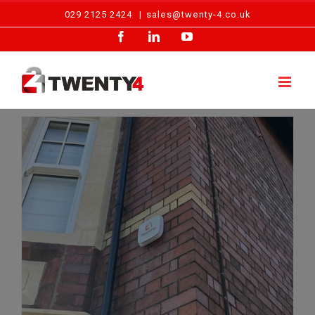
Skip
029 2125 2424
|
sales@twenty-4.co.uk
to
Facebook
LinkedIn
YouTube
content
The Importance of Maintaining Your Home Intruder Alarm in 2025