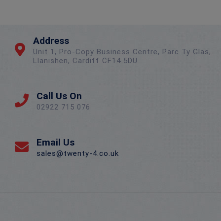
Address
Unit 1, Pro-Copy Business Centre, Parc Ty Glas,
Llanishen, Cardiff CF14 5DU
Call Us On
02922 715 076
Email Us
sales@twenty-4.co.uk