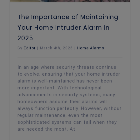
The Importance of Maintaining
Your Home Intruder Alarm in
2025
By
Editor
|
March 4th, 2025
|
Home Alarms
In an age where security threats continue
to evolve, ensuring that your home intruder
alarm is well-maintained has never been
more important. With technological
advancements in security systems, many
homeowners assume their alarms will
always function perfectly. However, without
regular maintenance, even the most
sophisticated systems can fail when they
are needed the most. At