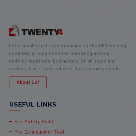
From small start-up companies to the UK’s leading
commercial organisations operating across
multiple locations, businesses of all sizes and
sectors trust Twenty4 with their security needs.
About Us!
USEFUL LINKS
Fire Safety Audit
Fire Extinguisher Tool