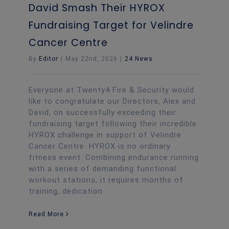
David Smash Their HYROX
Fundraising Target for Velindre
Cancer Centre
By
Editor
|
May 22nd, 2026
|
24 News
Everyone at Twenty4 Fire & Security would
like to congratulate our Directors, Alex and
David, on successfully exceeding their
fundraising target following their incredible
HYROX challenge in support of Velindre
Cancer Centre. HYROX is no ordinary
fitness event. Combining endurance running
with a series of demanding functional
workout stations, it requires months of
training, dedication
Read More