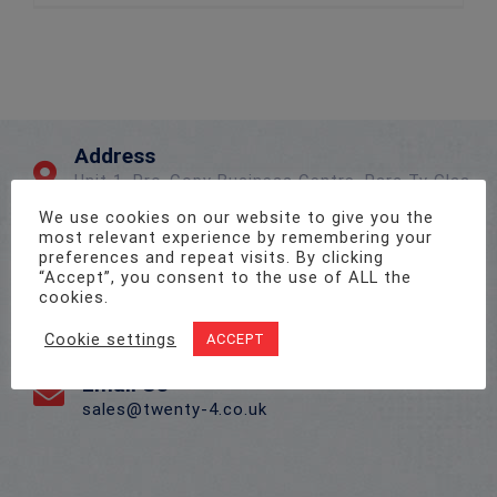
Address
Unit 1, Pro-Copy Business Centre, Parc Ty Glas,
Llanishen, Cardiff CF14 5DU
We use cookies on our website to give you the
most relevant experience by remembering your
preferences and repeat visits. By clicking
Call Us On
“Accept”, you consent to the use of ALL the
cookies.
02922 715 076
Cookie settings
ACCEPT
Email Us
sales@twenty-4.co.uk