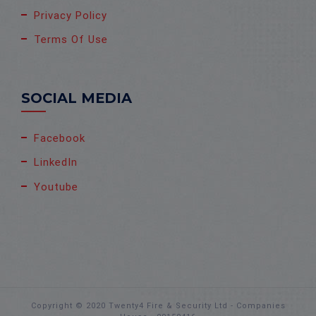
Privacy Policy
Terms Of Use
SOCIAL MEDIA
Facebook
LinkedIn
Youtube
Copyright © 2020 Twenty4 Fire & Security Ltd - Companies