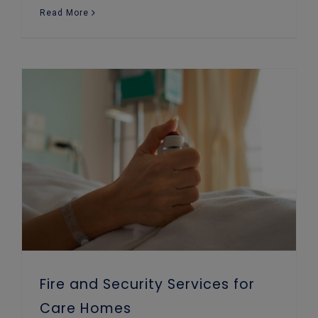
Read More
Fire and Security Services for Care Homes
Fire and Security Services for
Care Homes