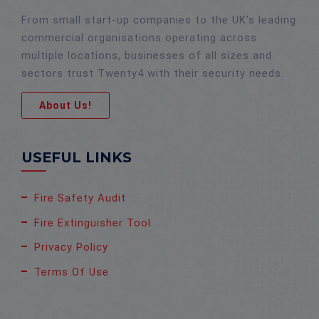
From small start-up companies to the UK’s leading
commercial organisations operating across
multiple locations, businesses of all sizes and
sectors trust Twenty4 with their security needs.
About Us!
USEFUL LINKS
Fire Safety Audit
Fire Extinguisher Tool
Privacy Policy
Terms Of Use