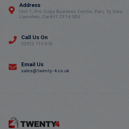
Address
Unit 1, Pro-Copy Business Centre, Parc Ty Glas,
Llanishen, Cardiff CF14 5DU
Call Us On
02922 715 076
Email Us
sales@twenty-4.co.uk