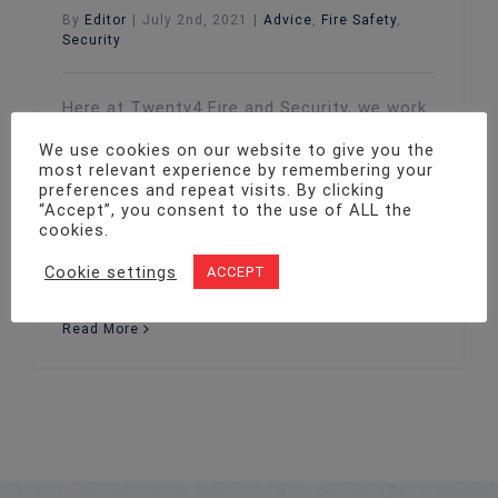
By
Editor
|
July 2nd, 2021
|
Advice
,
Fire Safety
,
Security
Here at Twenty4 Fire and Security, we work
with a vast catalogue of UK companies
We use cookies on our website to give you the
looking to enhance the safety of their
most relevant experience by remembering your
business premises, whether that be through
preferences and repeat visits. By clicking
the installation of fire safety devices or
“Accept”, you consent to the use of ALL the
cookies.
security systems. While working with all
sorts of customers, we are particularly in
Cookie settings
ACCEPT
demand by care homes. Due to the
Read More