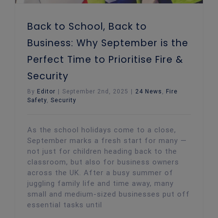
Back to School, Back to
Business: Why September is the
Perfect Time to Prioritise Fire &
Security
By
Editor
|
September 2nd, 2025
|
24 News
,
Fire
Safety
,
Security
As the school holidays come to a close,
September marks a fresh start for many —
not just for children heading back to the
classroom, but also for business owners
across the UK. After a busy summer of
juggling family life and time away, many
small and medium-sized businesses put off
essential tasks until