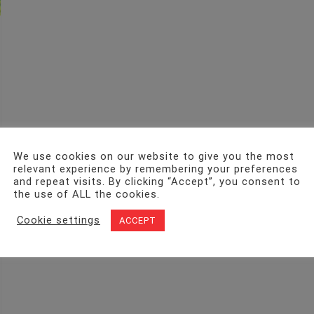
We use cookies on our website to give you the most
relevant experience by remembering your preferences
and repeat visits. By clicking “Accept”, you consent to
the use of ALL the cookies.
Cookie settings
ACCEPT