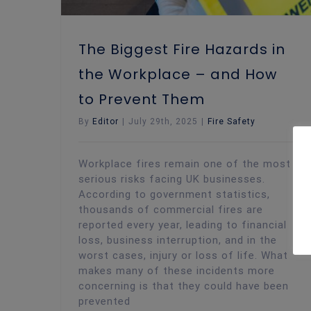
The Biggest Fire Hazards in
the Workplace – and How
to Prevent Them
By
Editor
|
July 29th, 2025
|
Fire Safety
Workplace fires remain one of the most
serious risks facing UK businesses.
According to government statistics,
thousands of commercial fires are
reported every year, leading to financial
loss, business interruption, and in the
worst cases, injury or loss of life. What
makes many of these incidents more
concerning is that they could have been
prevented