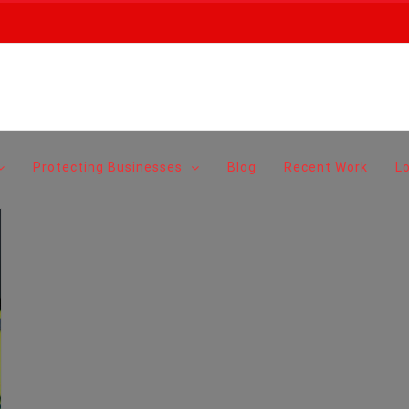
Protecting Businesses
Blog
Recent Work
L