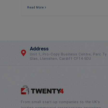
Read More
Address
Unit 1, Pro-Copy Business Centre, Parc Ty
Glas, Llanishen, Cardiff CF14 5DU
From small start-up companies to the UK’s