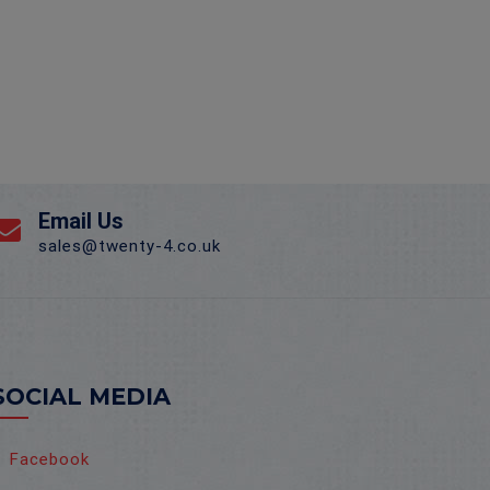
Email Us
sales@twenty-4.co.uk
SOCIAL MEDIA
Facebook