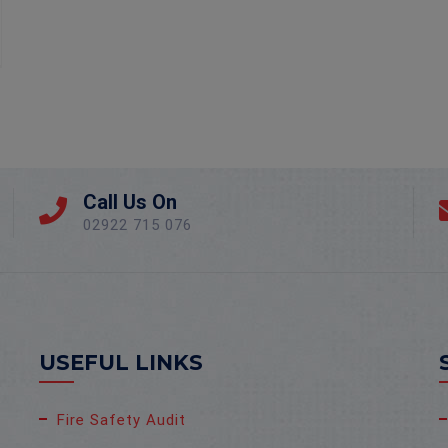
Call Us On
02922 715 076
USEFUL LINKS
Fire Safety Audit