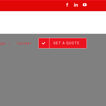
Facebook
LinkedIn
YouTube
GET A QUOTE
ogin
Contact