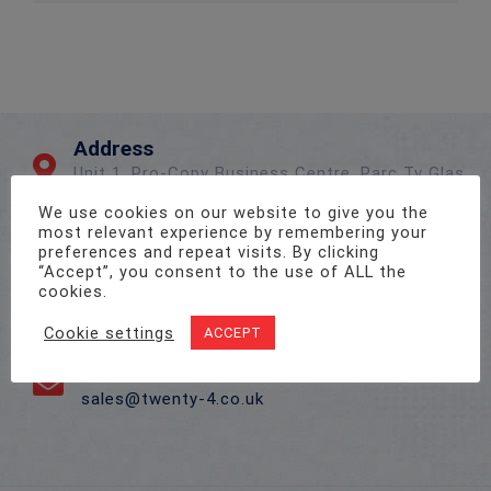
Address
Unit 1, Pro-Copy Business Centre, Parc Ty Glas,
Llanishen, Cardiff CF14 5DU
We use cookies on our website to give you the
most relevant experience by remembering your
preferences and repeat visits. By clicking
Call Us On
“Accept”, you consent to the use of ALL the
cookies.
02922 715 076
Cookie settings
ACCEPT
Email Us
sales@twenty-4.co.uk