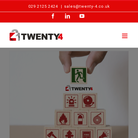
Skip
029 2125 2424
|
sales@twenty-4.co.uk
to
Facebook
LinkedIn
YouTube
content
Fire Safety Facts Welsh Businesses Can’t Ignore