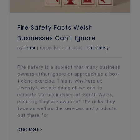
Fire Safety Facts Welsh
Businesses Can’t Ignore
By
Editor
|
December 21st, 2020
|
Fire Safety
Fire safety is a subject that many business
owners either ignore or approach as a box-
ticking exercise. This is why here at
Twenty4, we are doing all we can to
educate the businesses of South Wales,
ensuring they are aware of the risks they
face as well as the services and products
out there for
Read More