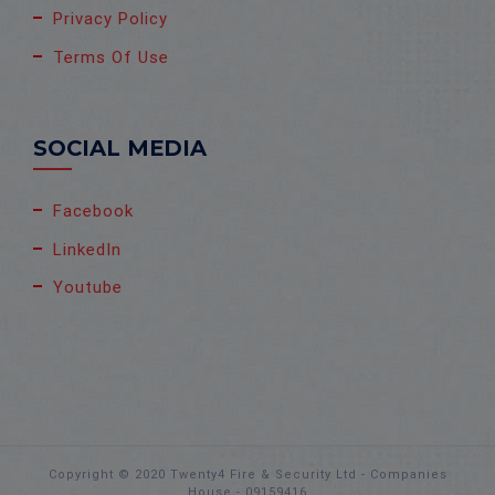
Privacy Policy
Terms Of Use
SOCIAL MEDIA
Facebook
LinkedIn
Youtube
Copyright © 2020 Twenty4 Fire & Security Ltd - Companies
House - 09159416