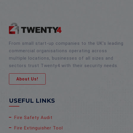
From small start-up companies to the UK’s leading
commercial organisations operating across
multiple locations, businesses of all sizes and
sectors trust Twenty4 with their security needs.
About Us!
USEFUL LINKS
Fire Safety Audit
Fire Extinguisher Tool