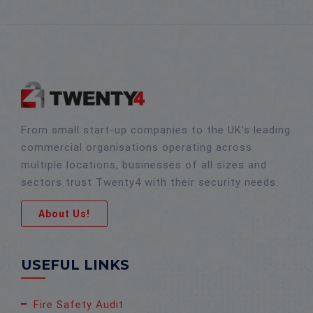
From small start-up companies to the UK’s leading
commercial organisations operating across
multiple locations, businesses of all sizes and
sectors trust Twenty4 with their security needs.
About Us!
USEFUL LINKS
Fire Safety Audit