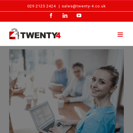
Skip
029 2125 2424
|
sales@twenty-4.co.uk
to
Facebook
LinkedIn
YouTube
content
Running a Care Home: Fire Safety Advice