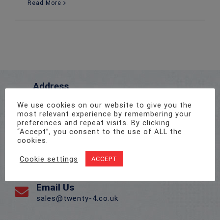
Read More
Address
Unit 1, Pro-Copy Business Centre, Parc Ty Glas,
We use cookies on our website to give you the
Llanishen, Cardiff CF14 5DU
most relevant experience by remembering your
preferences and repeat visits. By clicking
“Accept”, you consent to the use of ALL the
Call Us On
cookies.
02922 715 076
Cookie settings
ACCEPT
Email Us
sales@twenty-4.co.uk