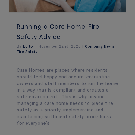
Running a Care Home: Fire
Safety Advice
By
Editor
|
November 22nd, 2020
|
Company News
,
Fire Safety
Care Homes are places where residents
should feel happy and secure, entrusting
owners and staff members to run the home
in a way that is compliant and creates a
safe environment. This is why anyone
managing a care home needs to place fire
safety as a priority, implementing and
maintaining sufficient safety procedures
for everyone's