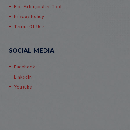
Fire Extinguisher Tool
Privacy Policy
Terms Of Use
SOCIAL MEDIA
Facebook
LinkedIn
Youtube