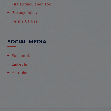
Fire Extinguisher Tool
Privacy Policy
Terms Of Use
SOCIAL MEDIA
Facebook
LinkedIn
Youtube