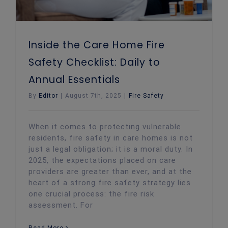
Inside the Care Home Fire
Safety Checklist: Daily to
Annual Essentials
By
Editor
|
August 7th, 2025
|
Fire Safety
When it comes to protecting vulnerable
residents, fire safety in care homes is not
just a legal obligation; it is a moral duty. In
2025, the expectations placed on care
providers are greater than ever, and at the
heart of a strong fire safety strategy lies
one crucial process: the fire risk
assessment. For