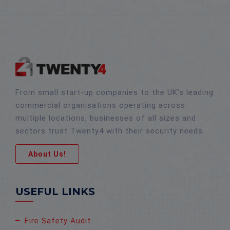
From small start-up companies to the UK’s leading
commercial organisations operating across
multiple locations, businesses of all sizes and
sectors trust Twenty4 with their security needs.
About Us!
USEFUL LINKS
Fire Safety Audit