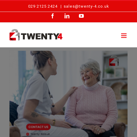
Skip
029 2125 2424
|
sales@twenty-4.co.uk
to
Facebook
LinkedIn
YouTube
content
Inside the Care Home Fire Safety Checklist: Daily to Annual Essentials