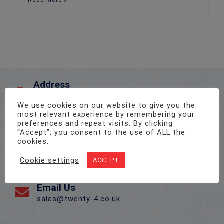
Read More
Address
Unit 1, Pro-Copy Business Centre, Parc Ty Glas,
Llanishen, Cardiff CF14 5DU
We use cookies on our website to give you the
most relevant experience by remembering your
preferences and repeat visits. By clicking
“Accept”, you consent to the use of ALL the
Call Us On
cookies.
02922 715 076
Cookie settings
ACCEPT
Email Us
sales@twenty-4.co.uk