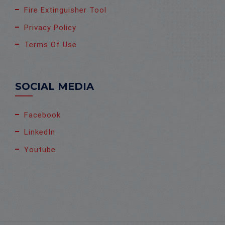
Fire Extinguisher Tool
Privacy Policy
Terms Of Use
SOCIAL MEDIA
Facebook
LinkedIn
Youtube