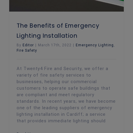
The Benefits of Emergency
Lighting Installation
By
Editor
|
March 17th, 2022
|
Emergency Lighting
,
Fire Safety
At Twenty4 Fire and Security, we offer a
variety of fire safety services to
businesses, helping our commercial
customers to operate safe buildings that
are compliant and meet regulatory
standards. In recent years, we have become
one of the leading suppliers of emergency
lighting installation in Cardiff; a service
that provides immediate lighting should