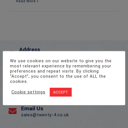
Read More
Address
Unit 1, Pro-Copy Business Centre, Parc Ty Glas,
We use cookies on our website to give you the
Llanishen, Cardiff CF14 5DU
most relevant experience by remembering your
preferences and repeat visits. By clicking
“Accept”, you consent to the use of ALL the
Call Us On
cookies.
02922 715 076
Cookie settings
ACCEPT
Email Us
sales@twenty-4.co.uk