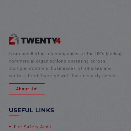
From small start-up companies to the UK’s leading
commercial organisations operating across
multiple locations, businesses of all sizes and
sectors trust Twenty4 with their security needs.
About Us!
USEFUL LINKS
Fire Safety Audit