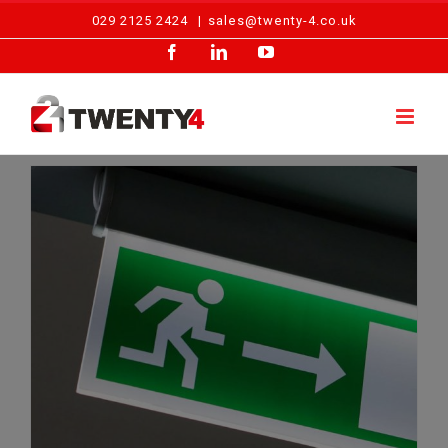
Skip
029 2125 2424
|
sales@twenty-4.co.uk
to
Facebook
LinkedIn
YouTube
content
The Benefits of Emergency Lighting Installation