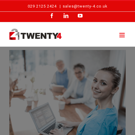
Skip
029 2125 2424
|
sales@twenty-4.co.uk
to
Facebook
LinkedIn
YouTube
content
Running a Care Home: Fire Safety Advice