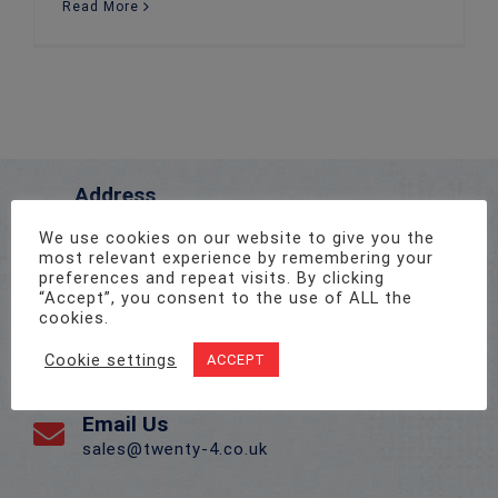
Read More
Address
Unit 1, Pro-Copy Business Centre, Parc Ty Glas,
We use cookies on our website to give you the
Llanishen, Cardiff CF14 5DU
most relevant experience by remembering your
preferences and repeat visits. By clicking
“Accept”, you consent to the use of ALL the
Call Us On
cookies.
02922 715 076
Cookie settings
ACCEPT
Email Us
sales@twenty-4.co.uk