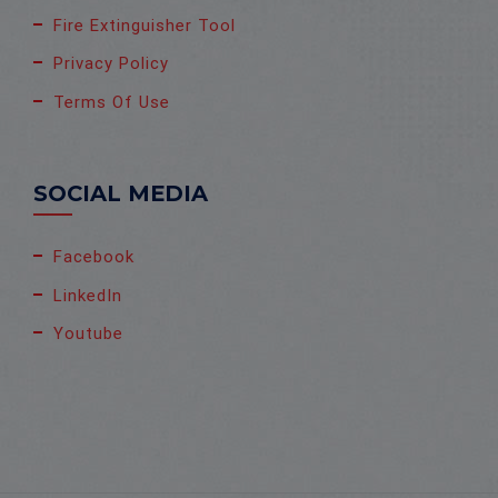
Fire Extinguisher Tool
Privacy Policy
Terms Of Use
SOCIAL MEDIA
Facebook
LinkedIn
Youtube