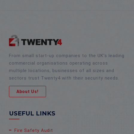
From small start-up companies to the UK’s leading
commercial organisations operating across
multiple locations, businesses of all sizes and
sectors trust Twenty4 with their security needs.
About Us!
USEFUL LINKS
Fire Safety Audit