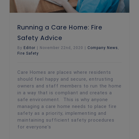
Running a Care Home: Fire
Safety Advice
By
Editor
|
November 22nd, 2020
|
Company News
,
Fire Safety
Care Homes are places where residents
should feel happy and secure, entrusting
owners and staff members to run the home
in a way that is compliant and creates a
safe environment. This is why anyone
managing a care home needs to place fire
safety as a priority, implementing and
maintaining sufficient safety procedures
for everyone's