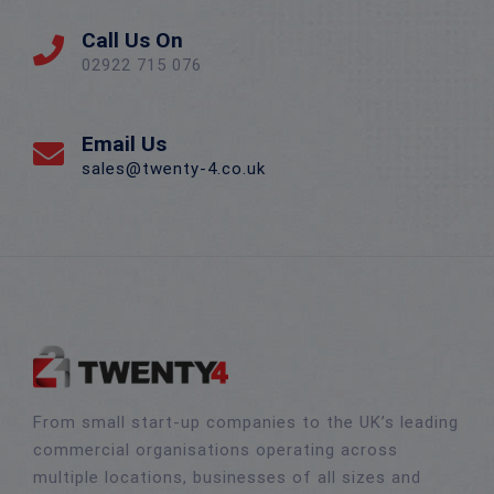
Call Us On
02922 715 076
Email Us
sales@twenty-4.co.uk
From small start-up companies to the UK’s leading
commercial organisations operating across
multiple locations, businesses of all sizes and