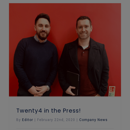
Twenty4 in the Press!
By
Editor
|
February 22nd, 2020
|
Company News