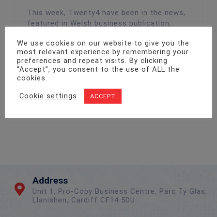
This week, Twenty4 have been in the news,
featured in Welsh business publication,
Wales 247. Covering the launch of our new
We use cookies on our website to give you the
fire audit tool, Wales 247 wanting to spread
most relevant experience by remembering your
the news, sharing our official press release
preferences and repeat visits. By clicking
with their readers. To learn more about the
“Accept”, you consent to the use of ALL the
tool, head over to the article now
cookies.
Cookie settings
ACCEPT
Read More
Address
Unit 1, Pro-Copy Business Centre, Parc Ty Glas,
Llanishen, Cardiff CF14 5DU