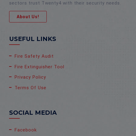
sectors trust Twenty4 with their security needs.
About Us!
USEFUL LINKS
Fire Safety Audit
Fire Extinguisher Tool
Privacy Policy
Terms Of Use
SOCIAL MEDIA
Facebook