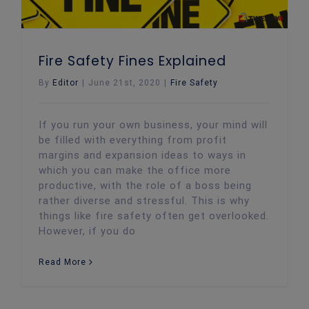
Fire Safety Fines Explained
By
Editor
|
June 21st, 2020
|
Fire Safety
If you run your own business, your mind will
be filled with everything from profit
margins and expansion ideas to ways in
which you can make the office more
productive, with the role of a boss being
rather diverse and stressful. This is why
things like fire safety often get overlooked.
However, if you do
Read More