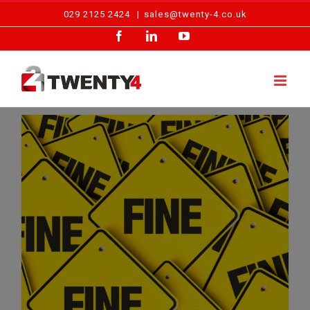
Skip
029 2125 2424
|
sales@twenty-4.co.uk
to
Facebook
LinkedIn
YouTube
content