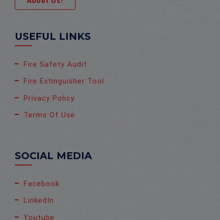
About Us!
USEFUL LINKS
Fire Safety Audit
Fire Extinguisher Tool
Privacy Policy
Terms Of Use
SOCIAL MEDIA
Facebook
LinkedIn
Youtube