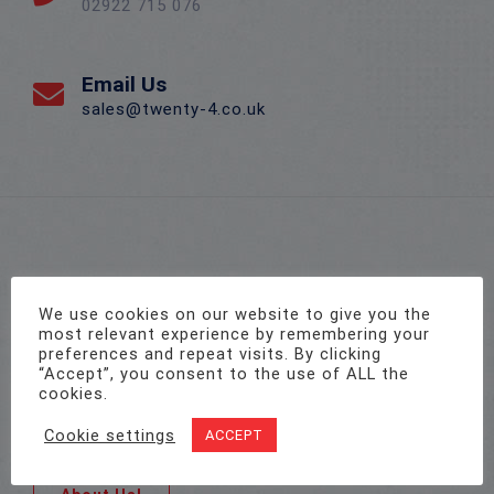
02922 715 076
Email Us
sales@twenty-4.co.uk
We use cookies on our website to give you the
most relevant experience by remembering your
preferences and repeat visits. By clicking
From small start-up companies to the UK’s leading
“Accept”, you consent to the use of ALL the
commercial organisations operating across
cookies.
multiple locations, businesses of all sizes and
Cookie settings
ACCEPT
sectors trust Twenty4 with their security needs.