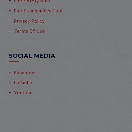
Fire Safety Audit
Fire Extinguisher Tool
Privacy Policy
Terms Of Use
SOCIAL MEDIA
Facebook
LinkedIn
Youtube