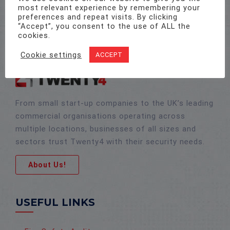
most relevant experience by remembering your
preferences and repeat visits. By clicking
“Accept”, you consent to the use of ALL the
cookies.
Cookie settings
ACCEPT
From small start-up companies to the UK’s leading
commercial organisations operating across
multiple locations, businesses of all sizes and
sectors trust Twenty4 with their security needs.
About Us!
USEFUL LINKS