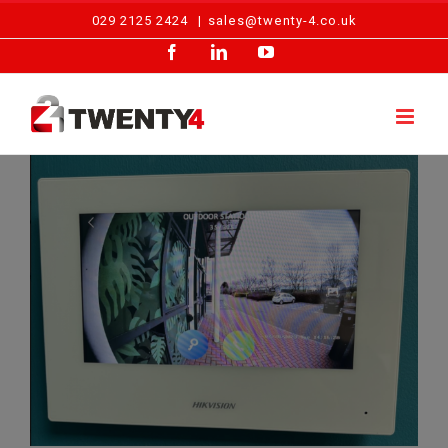
Skip
029 2125 2424
|
sales@twenty-4.co.uk
to
Facebook
LinkedIn
YouTube
content
Intercom Installation – Cardiff Nursery