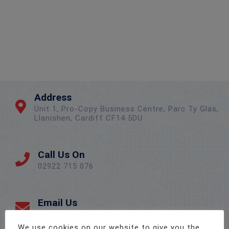
Address
Unit 1, Pro-Copy Business Centre, Parc Ty Glas,
Llanishen, Cardiff CF14 5DU
Call Us On
02922 715 076
Email Us
sales@twenty-4.co.uk
We use cookies on our website to give you the