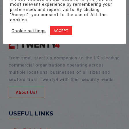
most relevant experience by remembering your
preferences and repeat visits. By clicking
“Accept”, you consent to the use of ALL the
cookies.
Cookie settings
ACCEPT
From small start-up companies to the UK’s leading
commercial organisations operating across
multiple locations, businesses of all sizes and
sectors trust Twenty4 with their security needs.
About Us!
USEFUL LINKS