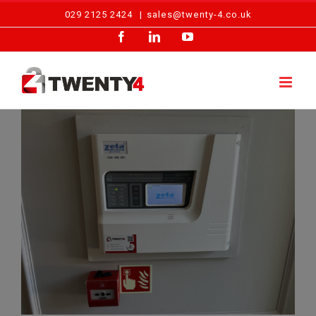
Skip
029 2125 2424
|
sales@twenty-4.co.uk
to
Facebook
LinkedIn
YouTube
content