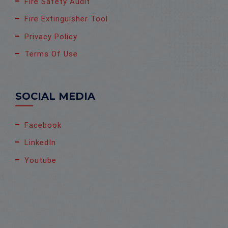
Fire Safety Audit
Fire Extinguisher Tool
Privacy Policy
Terms Of Use
SOCIAL MEDIA
Facebook
LinkedIn
Youtube