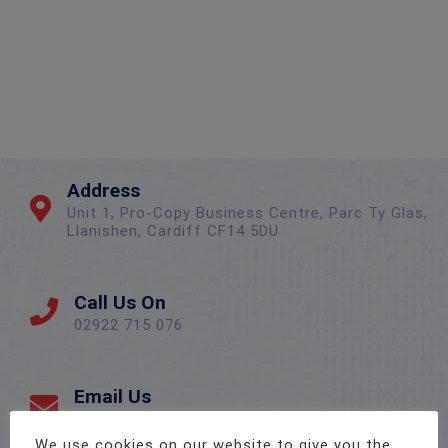
Address
Unit 1, Pro-Copy Business Centre, Parc Ty Glas,
Llanishen, Cardiff CF14 5DU
Call Us On
02922 715 076
Email Us
sales@twenty-4.co.uk
We use cookies on our website to give you the