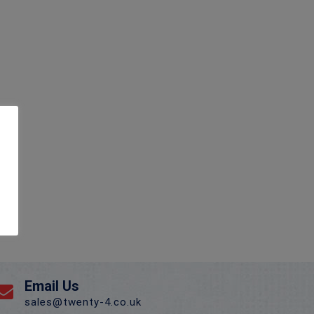
Email Us
sales@twenty-4.co.uk