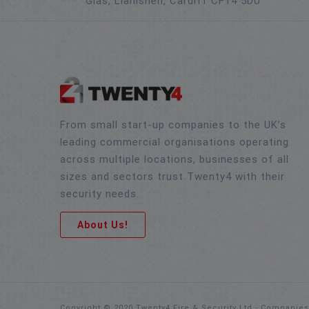
Glas, Llanishen, Cardiff CF14 5DU
From small start-up companies to the UK’s
leading commercial organisations operating
across multiple locations, businesses of all
sizes and sectors trust Twenty4 with their
security needs.
About Us!
Copyright © 2020 Twenty4 Fire & Security Ltd - Companie