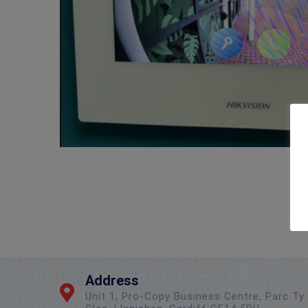
Address
Unit 1, Pro-Copy Business Centre, Parc Ty