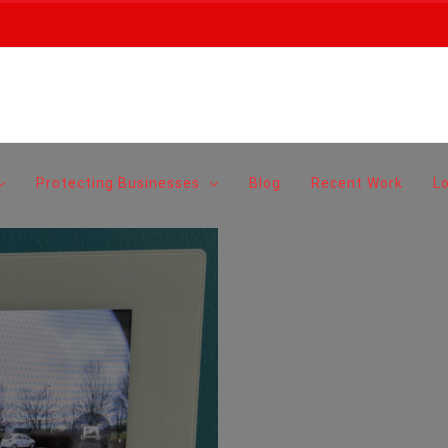
Protecting Businesses
Blog
Recent Work
L