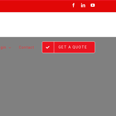
Facebook
LinkedIn
YouTube
GET A QUOTE
ogin
Contact