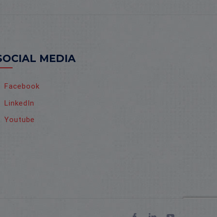
SOCIAL MEDIA
Facebook
LinkedIn
Youtube
Facebook
LinkedIn
YouTube