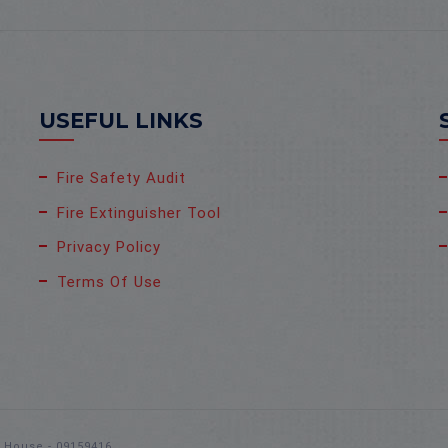
USEFUL LINKS
Fire Safety Audit
Fire Extinguisher Tool
Privacy Policy
Terms Of Use
s House - 09159416