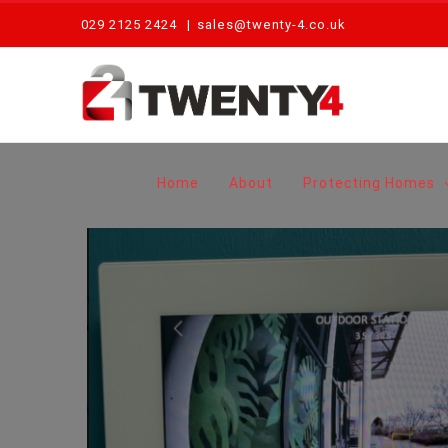
Skip
029 2125 2424
|
sales@twenty-4.co.uk
to
content
Home
About
Protecting Homes