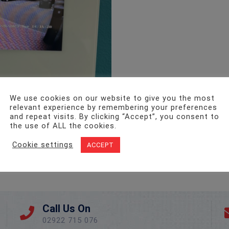
We use cookies on our website to give you the most
relevant experience by remembering your preferences
and repeat visits. By clicking “Accept”, you consent to
the use of ALL the cookies.
Cookie settings
ACCEPT
Call Us On
02922 715 076