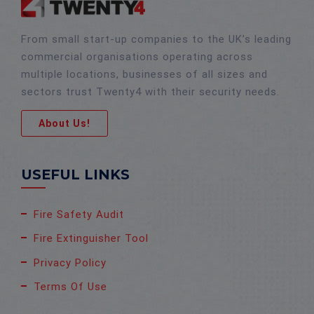
From small start-up companies to the UK’s leading
commercial organisations operating across
multiple locations, businesses of all sizes and
sectors trust Twenty4 with their security needs.
About Us!
USEFUL LINKS
Fire Safety Audit
Fire Extinguisher Tool
Privacy Policy
Terms Of Use