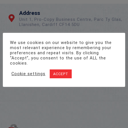
Address
Unit 1, Pro-Copy Business Centre, Parc Ty Glas,
Llanishen, Cardiff CF14 5DU
We use cookies on our website to give you the
Call Us On
most relevant experience by remembering your
02922 715 076
preferences and repeat visits. By clicking
“Accept”, you consent to the use of ALL the
cookies.
Email Us
Cookie settings
ACCEPT
sales@twenty-4.co.uk