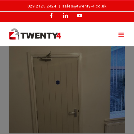
Skip
029 2125 2424
|
sales@twenty-4.co.uk
to
Facebook
LinkedIn
YouTube
content