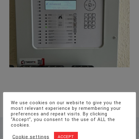
New Wireless Alarm System – Cardiff
We use cookies on our website to give you the
most relevant experience by remembering your
preferences and repeat visits. By clicking
“Accept”, you consent to the use of ALL the
cookies.
Address
Unit 1, Pro-Copy Business Centre, Parc Ty Glas,
Cookie settings
ACCEPT