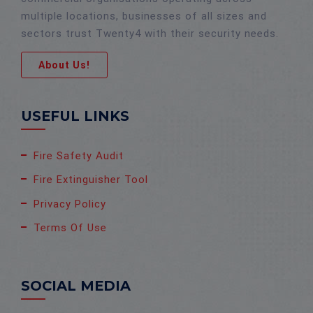
multiple locations, businesses of all sizes and
sectors trust Twenty4 with their security needs.
About Us!
USEFUL LINKS
Fire Safety Audit
Fire Extinguisher Tool
Privacy Policy
Terms Of Use
SOCIAL MEDIA