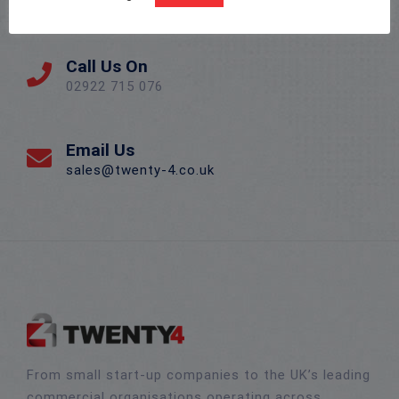
Llanishen, Cardiff CF14 5DU
Call Us On
02922 715 076
Email Us
sales@twenty-4.co.uk
From small start-up companies to the UK’s leading
commercial organisations operating across