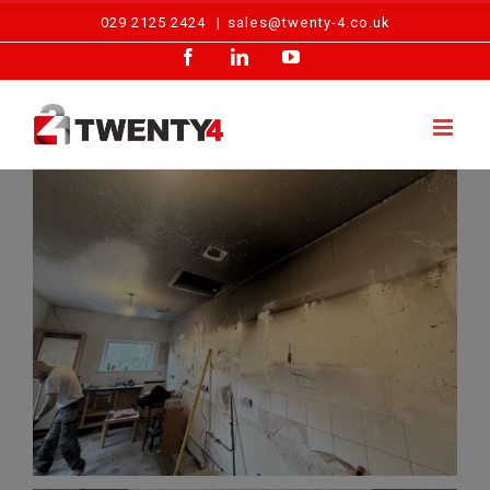
Skip
029 2125 2424
|
sales@twenty-4.co.uk
to
Facebook
LinkedIn
YouTube
content