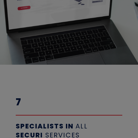
7
SPECIALISTS
IN
ALL
SECURI
SERVICES