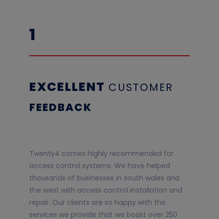
1
EXCELLENT
CUSTOME
R
F
EEDBACK
Twenty4 comes highly recommended for
access control systems. We have helped
thousands of businesses in south wales and
the west with access control installation and
repair. Our clients are so happy with the
services we provide that we boast over 250