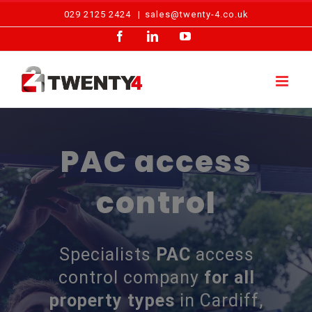
Skip
029 2125 2424
|
sales@twenty-4.co.uk
to
Facebook
LinkedIn
YouTube
content
PAC access
control
Specialists
PAC
access
control company
for all
property types
in Cardiff,