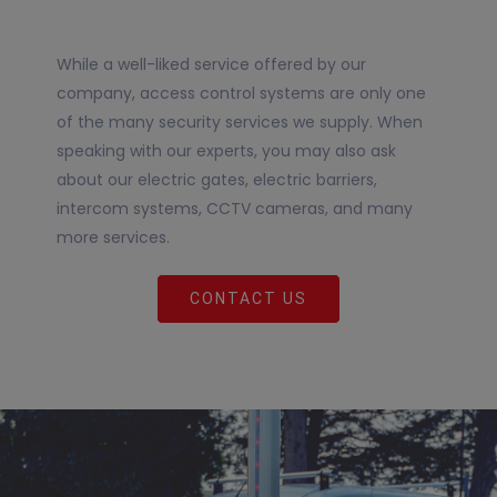
While a well-liked service offered by our
company, access control systems are only one
of the many security services we supply. When
speaking with our experts, you may also ask
about our electric gates, electric barriers,
intercom systems, CCTV cameras, and many
more services.
CONTACT US