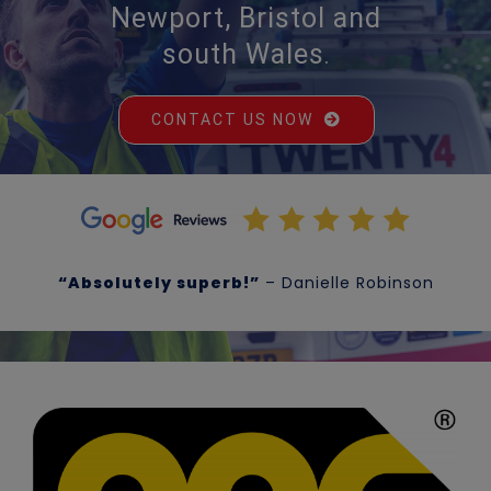
Newport, Bristol and
south Wales
.
CONTACT US NOW
“Absolutely superb!”
– Danielle Robinson