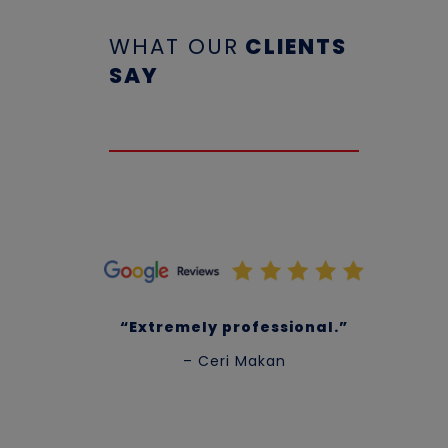
WHAT OUR
CLIENTS
SAY
“Extremely professional.”
– Ceri Makan