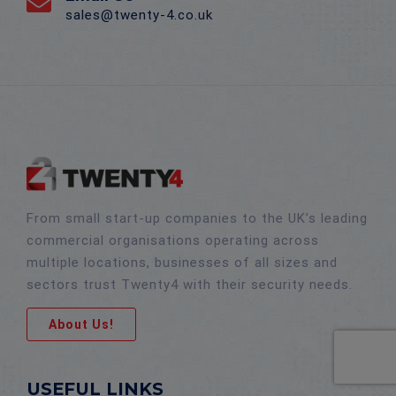
sales@twenty-4.co.uk
From small start-up companies to the UK’s leading
commercial organisations operating across
multiple locations, businesses of all sizes and
sectors trust Twenty4 with their security needs.
About Us!
USEFUL LINKS