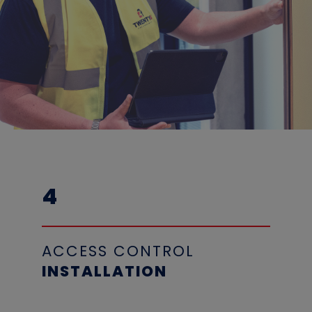
4
ACCESS CONTROL
INSTALLATION