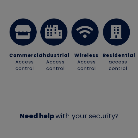
Commercial
Industrial
Wireless
Residential
Access
Access
Access
access
control
control
control
control
Need help
with your security?