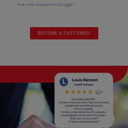
five-star reviews on Google!
BECOME A CUSTOMER