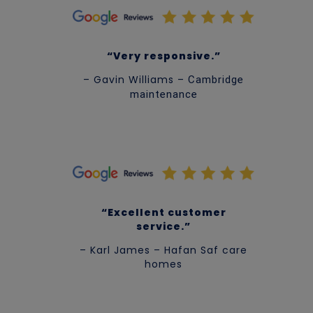
“Very r
esponsive.”
– Gavin Williams –
Cambridge
maintenance
“Excellent customer
service.”
– Karl James – Hafan Saf care
homes