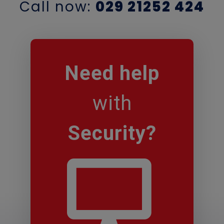
Call now:
029 21252 424
Need
help
with
Security
?