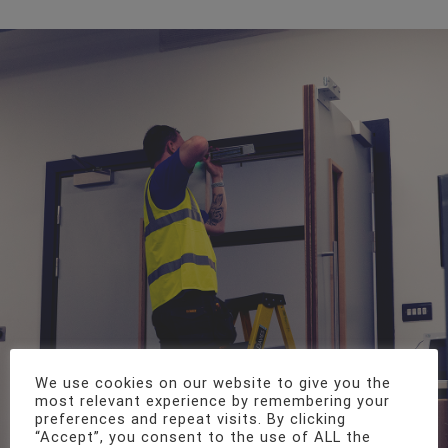
We use cookies on our website to give you the
most relevant experience by remembering your
preferences and repeat visits. By clicking
“Accept”, you consent to the use of ALL the