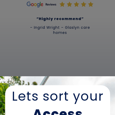
“Highly recommend”
– Ingrid Wright – Glaslyn care
homes
Lets sort your
Access