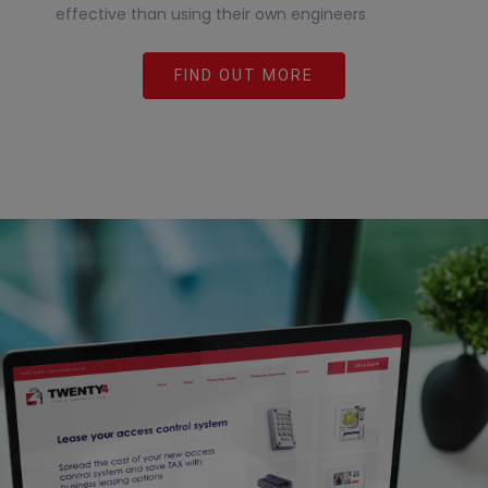
effective than using their own engineers
.
FIND OUT MORE