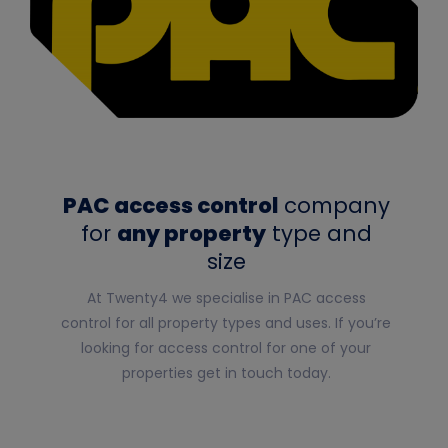
PAC access control
company
for
any property
type and
size
At Twenty4 we specialise in
PAC access
control
for all property types and uses. If you’re
looking for access control for one of your
properties get in touch today.