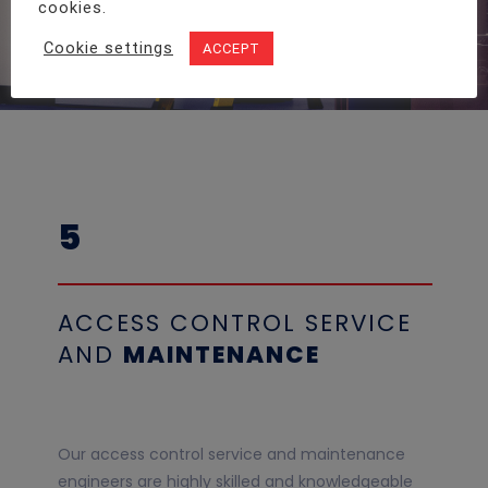
cookies.
Cookie settings
ACCEPT
5
ACCESS CONTROL SERVICE
AND
MAINTENANCE
Our access control service and maintenance
engineers are highly skilled and knowledgeable