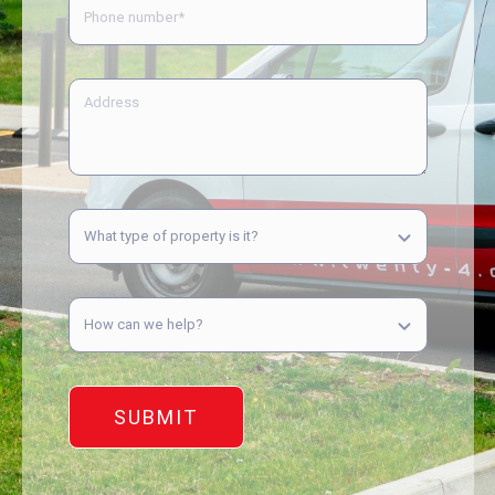
SUBMIT