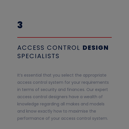
3
ACCESS CONTROL
DESIGN
SPECIALISTS
It’s essential that you select the appropriate
access control system for your requirements
in terms of security and finances. Our expert
access control designers have a wealth of
knowledge regarding all makes and models
and know exactly how to maximise the
performance of your access control system.