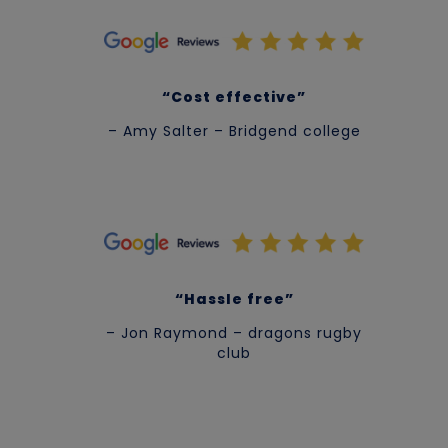
“Cost effective”
– Amy Salter – Bridgend college
“Hassle free”
– Jon Raymond – dragons rugby
club