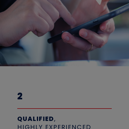
2
QUALIFIED
,
HIGHLY EXPERIENCED