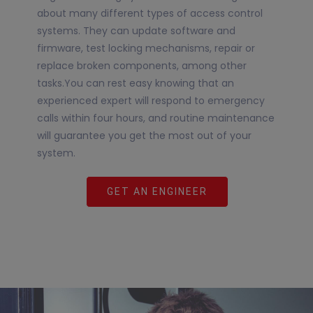
about many different types of access control
systems. They can update software and
firmware, test locking mechanisms, repair or
replace broken components, among other
tasks.You can rest easy knowing that an
experienced expert will respond to emergency
calls within four hours, and routine maintenance
will guarantee you get the most out of your
system.
GET AN ENGINEER