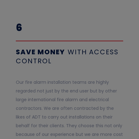
6
SAVE MONEY
WITH
ACCESS
CONTROL
Our fire alarm installation teams are highly
regarded not just by the end user but by other
large international fire alarm and electrical
contractors. We are often contracted by the
likes of ADT to carry out installations on their
behalf for their clients. They choose this not only
because of our experience but we are more cost