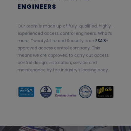
ENGINEERS
Our team is made up of fully-qualified, highly-
experienced access control engineers. What’s
more, Twenty4 fire and Security is an
SSAIB
-
approved access control company. This
means we are approved to carry out access
control design, installation, service and
maintenance by the industry’s leading body.