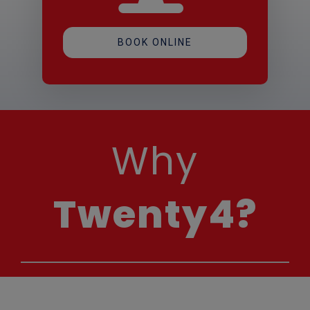
BOOK ONLINE
Why
Twenty4?