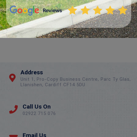
Address
Unit 1, Pro-Copy Business Centre, Parc Ty Glas,
Llanishen, Cardiff CF14 5DU
Call Us On
02922 715 076
Email Us