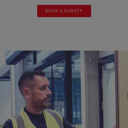
BOOK A SURVEY