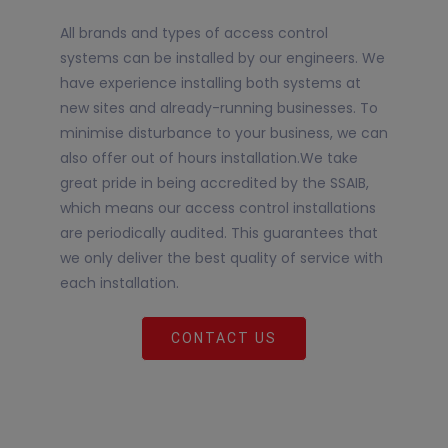
All brands and types of access control
systems can be installed by our engineers. We
have experience installing both systems at
new sites and already-running businesses. To
minimise disturbance to your business, we can
also offer out of hours installation.We take
great pride in being accredited by the SSAIB,
which means our access control installations
are periodically audited. This guarantees that
we only deliver the best quality of service with
each installation.
CONTACT US