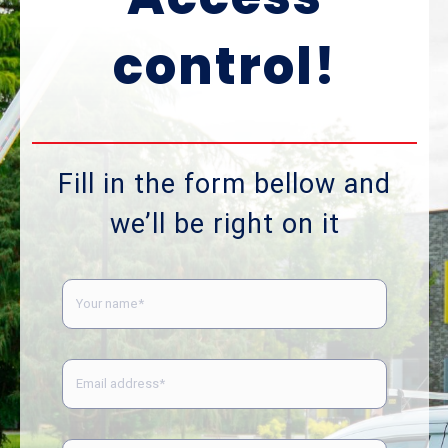
control!
Fill in the form bellow and
we’ll be right on it