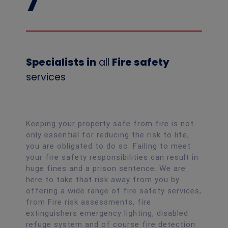
7
Specialists in
all
Fire safety
services
Keeping your property safe from fire is not
only essential for reducing the risk to life,
you are obligated to do so. Failing to meet
your fire safety responsibilities can result in
huge fines and a prison sentence. We are
here to take that risk away from you by
offering a wide range of fire safety services,
from Fire risk assessments, fire
extinguishers emergency lighting, disabled
refuge system and of course fire detection