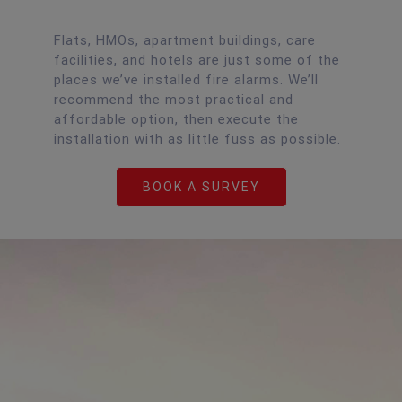
Flats, HMOs, apartment buildings, care
facilities, and hotels are just some of the
places we’ve installed fire alarms. We’ll
recommend the most practical and
affordable option, then execute the
installation with as little fuss as possible.
BOOK A SURVEY