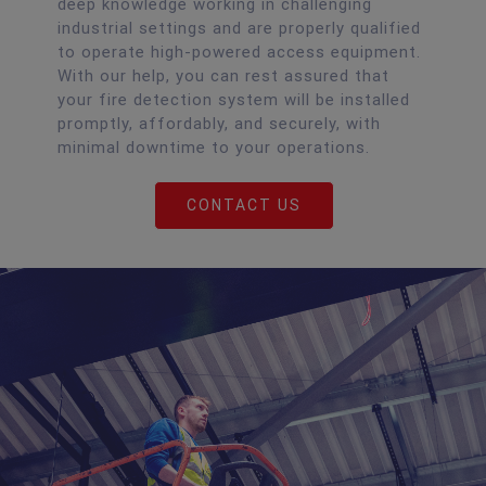
deep knowledge working in challenging
industrial settings and are properly qualified
to operate high-powered access equipment.
With our help, you can rest assured that
your fire detection system will be installed
promptly, affordably, and securely, with
minimal downtime to your operations.
CONTACT US