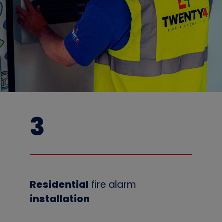
3
Residential
fire alarm
installation