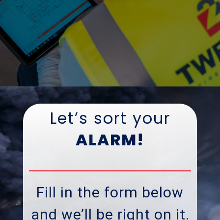
Let’s sort your
ALARM!
Fill in the form below
and we’ll be right on it
.