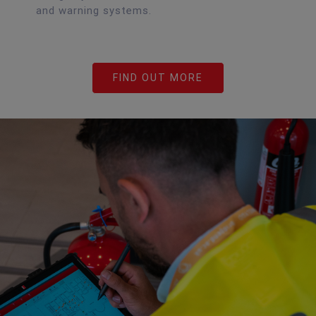
and warning systems.
FIND OUT MORE