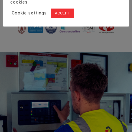
cookies.
too big or small for our team.
Cookie settings
ACCEPT