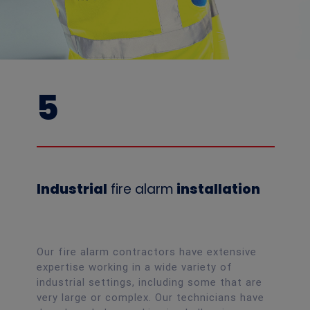
5
Industrial
fire alarm
installation
Our fire alarm contractors have extensive
expertise working in a wide variety of
industrial settings, including some that are
very large or complex. Our technicians have