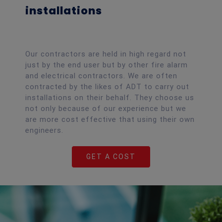
installations
Our contractors are held in high regard not
just by the end user but by other fire alarm
and electrical contractors. We are often
contracted by the likes of ADT to carry out
installations on their behalf. They choose us
not only because of our experience but we
are more cost effective that using their own
engineers.
GET A COST