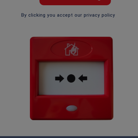
By clicking you accept our privacy policy