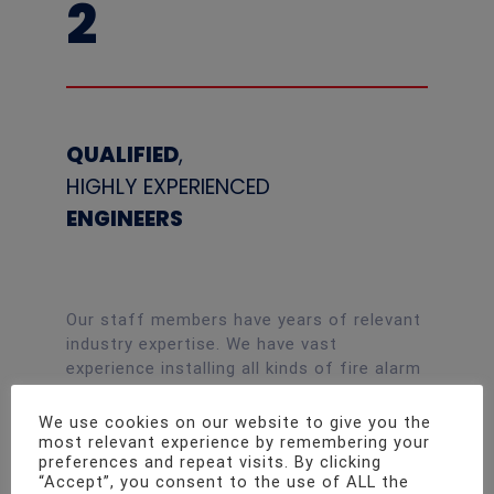
2
QUALIFIED
,
HIGHLY EXPERIENCED
ENGINEERS
Our staff members have years of relevant
industry expertise. We have vast
experience installing all kinds of fire alarm
systems, and all of our employees have
passed the most stringent security
We use cookies on our website to give you the
checks. All the way from small, traditional
most relevant experience by remembering your
preferences and repeat visits. By clicking
fire alarms to huge, addressable systems
“Accept”, you consent to the use of ALL the
for huge construction sites, no project is