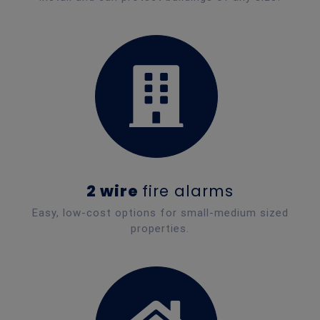
2 wire
fire alarms
Easy, low-cost options for small-medium sized
properties.