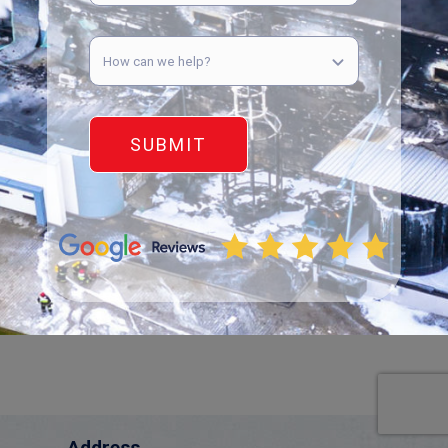
SUBMIT
Address