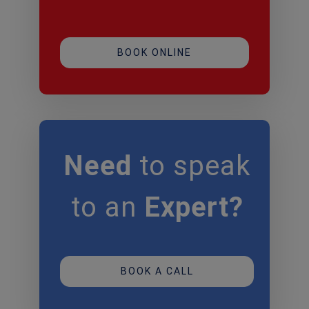
BOOK ONLINE
Need
to speak
to an
Expert?
BOOK A CALL