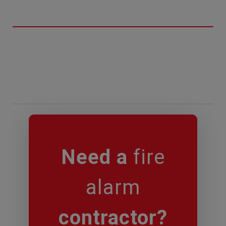
Need a
fire
alarm
contractor?