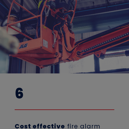
6
Cost effective
fire alarm