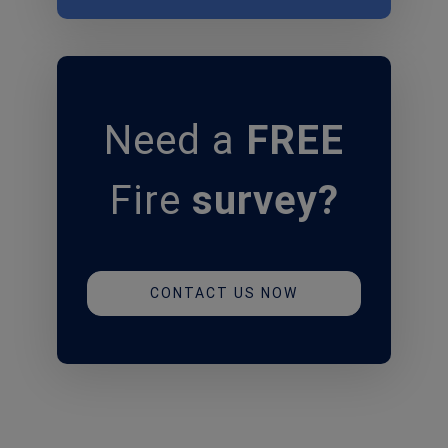
Need
a
FREE
Fire
survey?
CONTACT US NOW