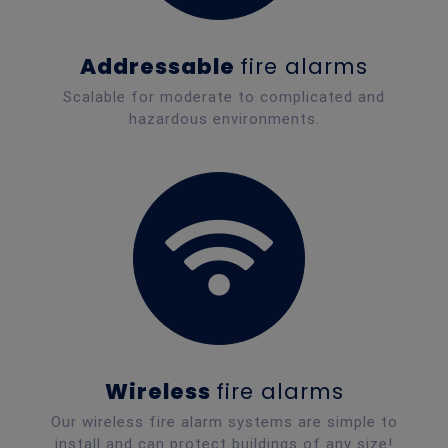
Addressable
fire alarms
Scalable for moderate to complicated and
hazardous environments.
Wireless
fire alarms
Our wireless fire alarm systems are simple to
install and can protect buildings of any size!