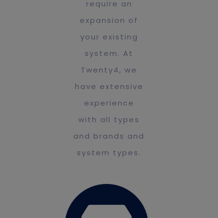
require an
expansion of
your existing
system. At
Twenty4, we
have extensive
experience
with all types
and brands and
system types.