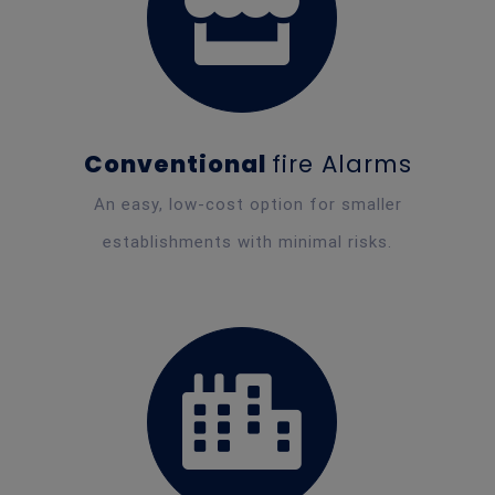
Conventional
fire Alarms
An easy, low-cost option for smaller
establishments with minimal risks.