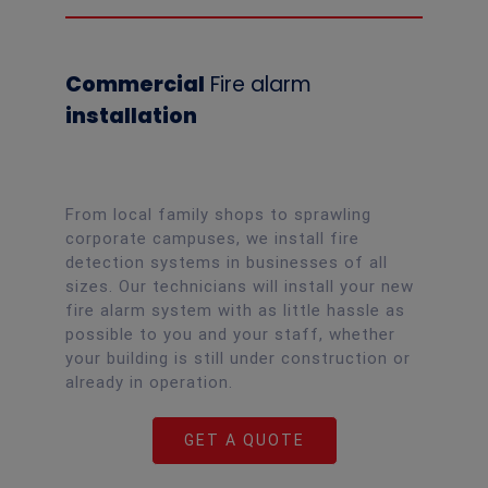
Commercial
Fire alarm
installation
From local family shops to sprawling
corporate campuses, we install fire
detection systems in businesses of all
sizes. Our technicians will install your new
fire alarm system with as little hassle as
possible to you and your staff, whether
your building is still under construction or
already in operation.
GET A QUOTE