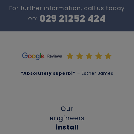
For further information, call us today
029 21252 424
on:
“Absolutely superb!”
– Esther James
Our
engineers
install