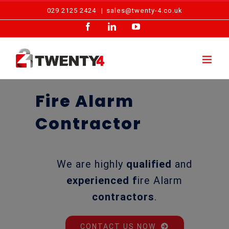
Skip
029 2125 2424
|
sales@twenty-4.co.uk
to
Facebook
LinkedIn
YouTube
content
Fire Alarm
Contractor
We are highly
qualified
and
experienced f
ire Alarm
contractors
.
CONTACT US NOW