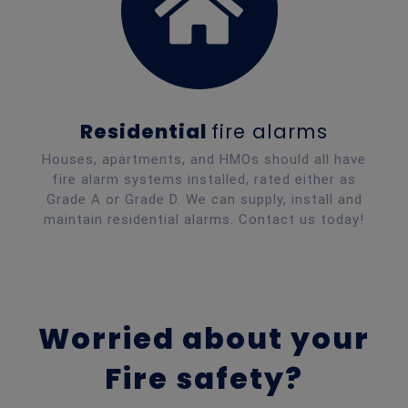
Residential
fire alarms
Houses, apartments, and HMOs should all have
fire alarm systems installed, rated either as
Grade A or Grade D. We can supply, install and
maintain residential alarms. Contact us today!
Worried about
your
Fire safety?