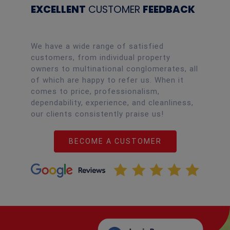
EXCELLENT
CUSTOMER
FEEDBACK
We have a wide range of satisfied
customers, from individual property
owners to multinational conglomerates, all
of which are happy to refer us. When it
comes to price, professionalism,
dependability, experience, and cleanliness,
our clients consistently praise us!
BECOME A CUSTOMER