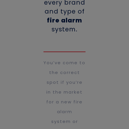
every brand
and type of
fire alarm
system.
You’ve come to
the correct
spot if you’re
in the market
for a new fire
alarm
system or