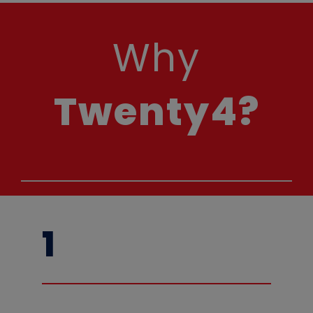
Why
Twenty4?
1