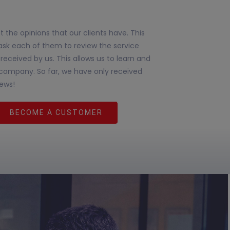
 the opinions that our clients have. This
ask each of them to review the service
received by us. This allows us to learn and
company. So far, we have only received
iews!
BECOME A CUSTOMER