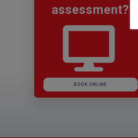
assessment
?
BOOK ONLINE