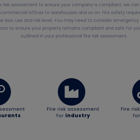
ire risk assessment to ensure your company is compliant, we can 
 commercial offices to warehouses and so on. Fire safety require
 size, use and risk level. You may need to consider emergency li
doors to ensure your property remains compliant and safe for your
outlined in your professional fire risk assessment.
assessment
Fire risk assessment
Fire ri
aurants
for
industry
fo