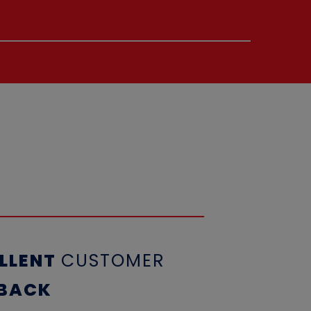
LLENT
CUSTOME
R
BACK