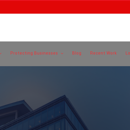
Protecting Businesses
Blog
Recent Work
L