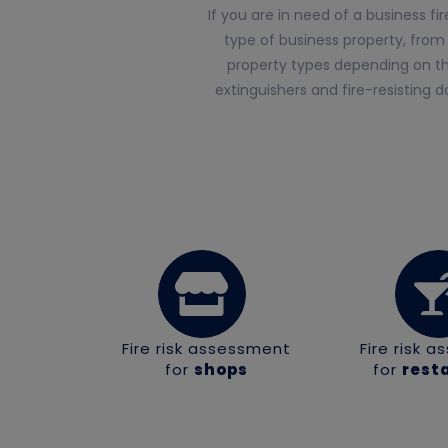
If you are in need of a business f
type of business property, from
property types depending on the
extinguishers and fire-resisting 
Fire risk assessment
Fire risk 
for
shops
for
rest