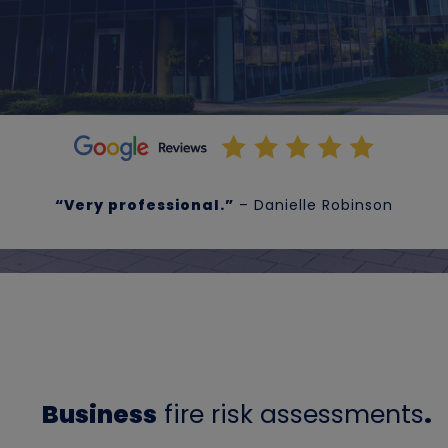
“Very professional.”
– Danielle Robinson
Business
fire risk assessments
.