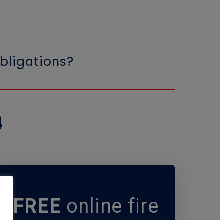
bligations?
4
FREE
online fire