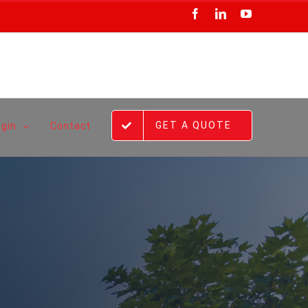
Facebook
LinkedIn
YouTube
GET A QUOTE
ogin
Contact