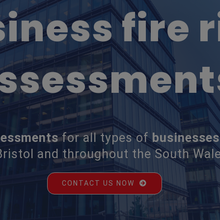
iness fire r
ssessment
ssessments
for all types of
businesses
ristol and throughout the South Wale
CONTACT US NOW