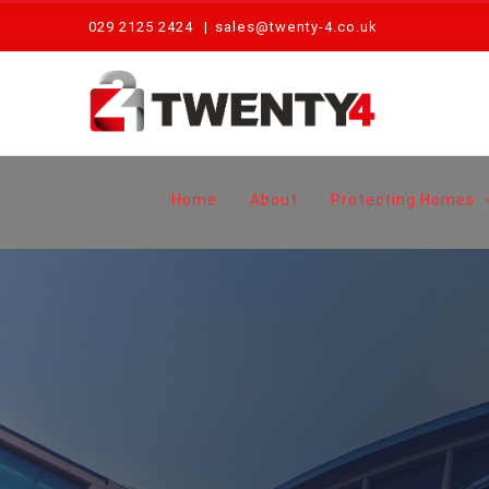
Skip
029 2125 2424
|
sales@twenty-4.co.uk
to
content
Home
About
Protecting Homes