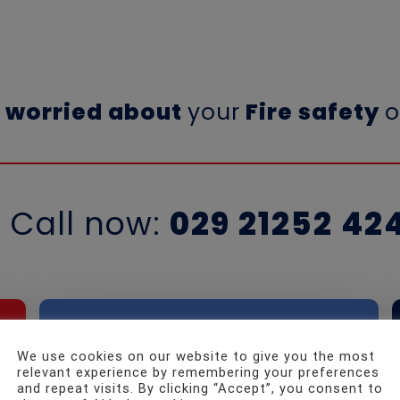
a
worried about
your
Fire safety
o
Call now:
029 21252 42
We use cookies on our website to give you the most
Need
to speak
relevant experience by remembering your preferences
and repeat visits. By clicking “Accept”, you consent to