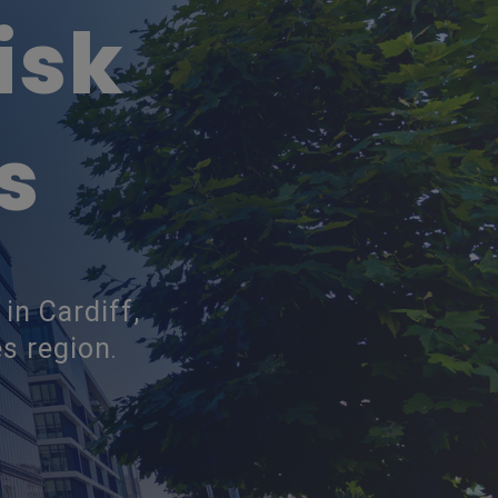
isk
s
in Cardiff,
s region
.