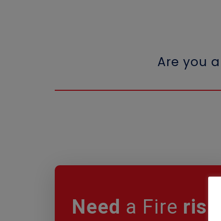
Are you 
Need
a Fire
risk