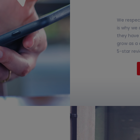
We respect
is why we 
they have 
grow as a 
5-star rev