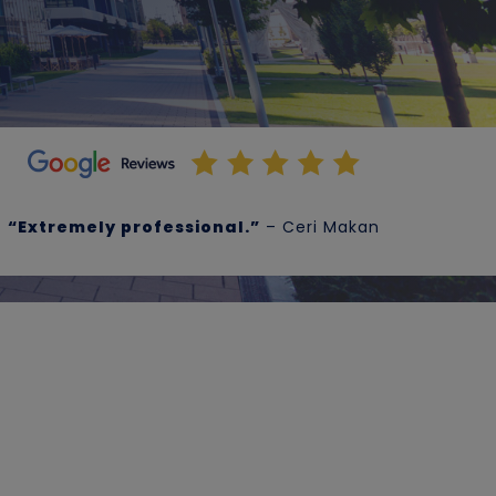
“Extremely professional.”
– Ceri Makan