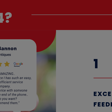
4?
1
EXCE
F
EED