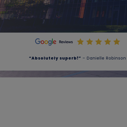
“Absolutely superb!”
– Danielle Robinson