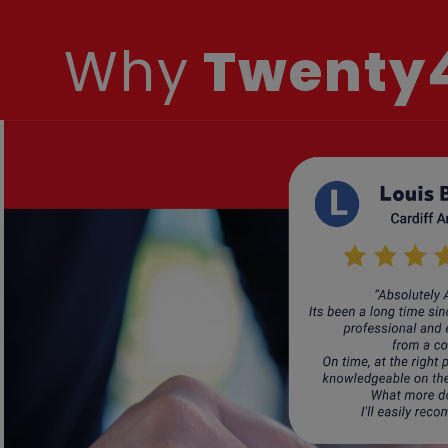
Why
Twenty