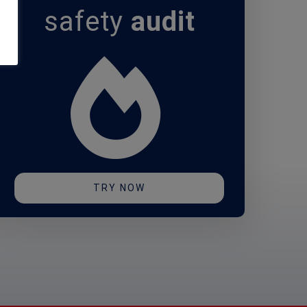
safety
audit
TRY NOW