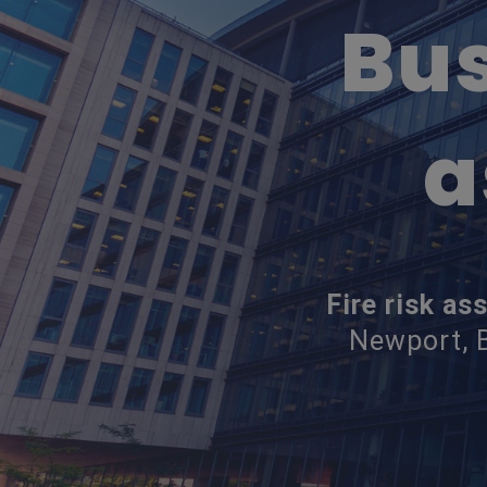
Bus
a
Fire risk a
Newport, B