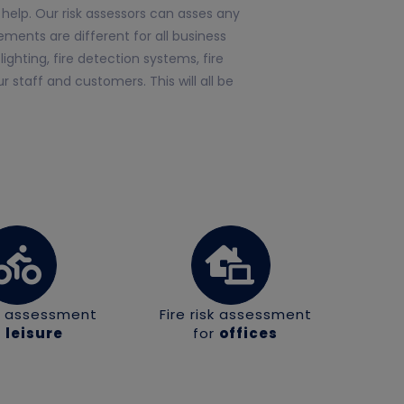
help. Our risk assessors can asses any
ments are different for all business
ghting, fire detection systems, fire
 staff and customers. This will all be
sk assessment
Fire risk assessment
r
leisure
for
offices