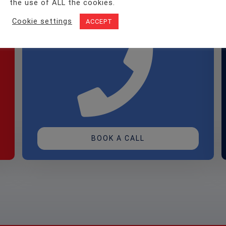
the use of ALL the cookies.
to an
Assessor?
Cookie settings
ACCEPT
BOOK A CALL